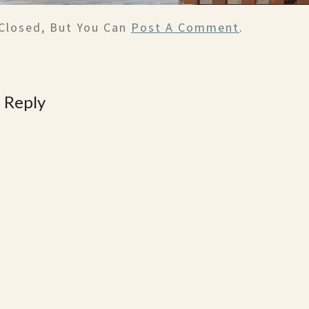
Closed, But You Can
Post A Comment
.
 Reply