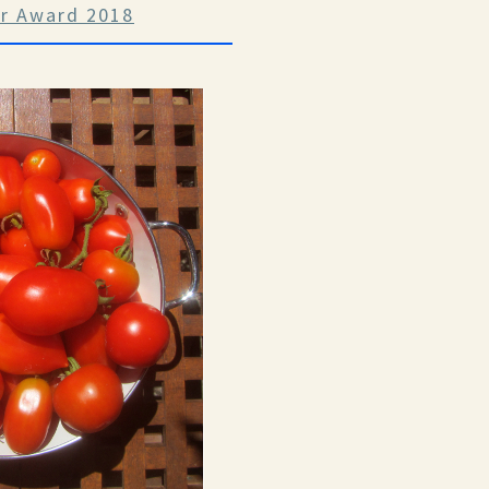
ar Award 2018