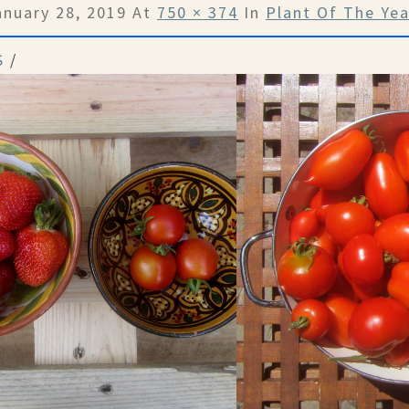
anuary 28, 2019
At
750 × 374
In
Plant Of The Ye
S
/