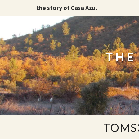
the story of Casa Azul
THE
TOMS