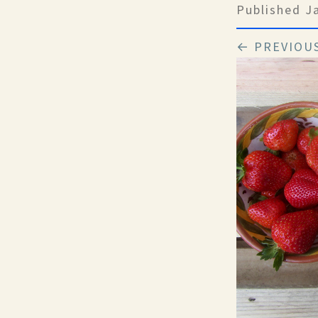
Published
J
← PREVIOU