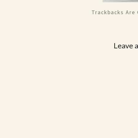
Trackbacks Are 
Leave a