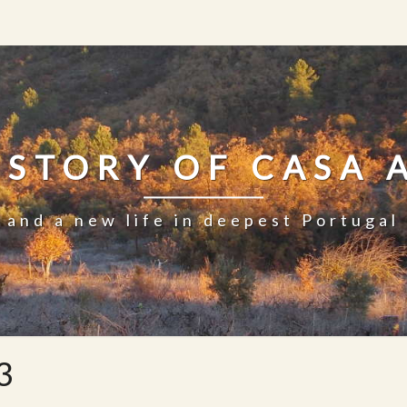
 STORY OF CASA 
and a new life in deepest Portugal
3