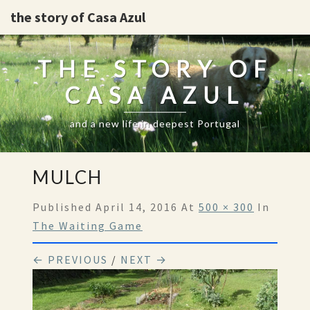
the story of Casa Azul
THE STORY OF
CASA AZUL
and a new life in deepest Portugal
MULCH
Published
April 14, 2016
At
500 × 300
In
The Waiting Game
← PREVIOUS
/
NEXT →