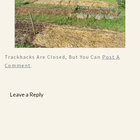
Trackbacks Are Closed, But You Can
Post A
Comment
.
Leave a Reply