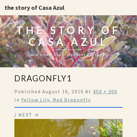
the story of Casa Azul
THE STORY OF
CASA AZUL
and a new life in deepest Portugal
DRAGONFLY1
Published
August 16, 2010
At
450 × 300
In
Yellow Lily, Red Dragonfly
/
NEXT →