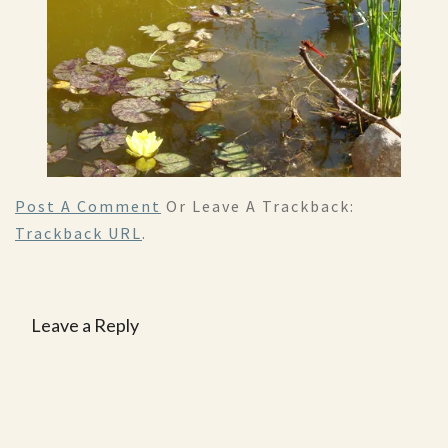
Post A Comment
Or Leave A Trackback:
Trackback URL
.
Leave a Reply