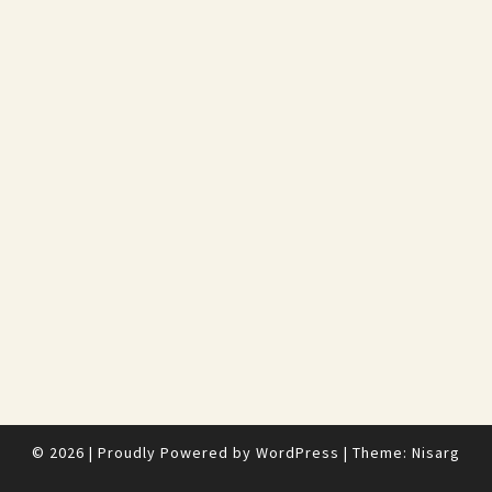
© 2026
|
Proudly Powered by
WordPress
|
Theme:
Nisarg