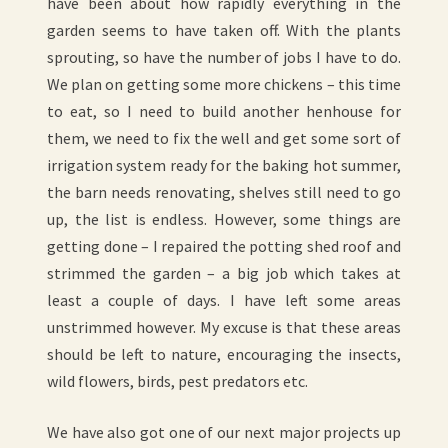
have been about how rapidly everything in the
garden seems to have taken off. With the plants
sprouting, so have the number of jobs I have to do.
We plan on getting some more chickens – this time
to eat, so I need to build another henhouse for
them, we need to fix the well and get some sort of
irrigation system ready for the baking hot summer,
the barn needs renovating, shelves still need to go
up, the list is endless. However, some things are
getting done – I repaired the potting shed roof and
strimmed the garden – a big job which takes at
least a couple of days. I have left some areas
unstrimmed however. My excuse is that these areas
should be left to nature, encouraging the insects,
wild flowers, birds, pest predators etc.
We have also got one of our next major projects up