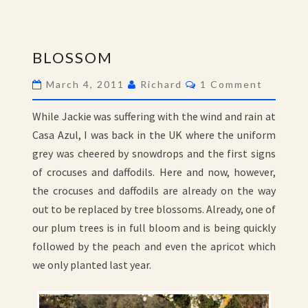
BLOSSOM
BLOSSOM
Comments
March 4, 2011
Richard
1 Comment
While Jackie was suffering with the wind and rain at
Casa Azul, I was back in the UK where the uniform
grey was cheered by snowdrops and the first signs
of crocuses and daffodils. Here and now, however,
the crocuses and daffodils are already on the way
out to be replaced by tree blossoms. Already, one of
our plum trees is in full bloom and is being quickly
followed by the peach and even the apricot which
we only planted last year.