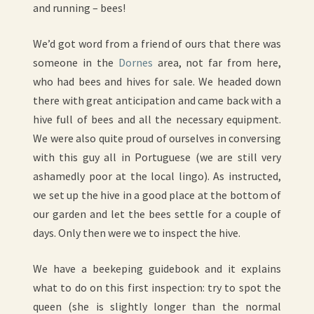
and running – bees!
We’d got word from a friend of ours that there was
someone in the
Dornes
area, not far from here,
who had bees and hives for sale. We headed down
there with great anticipation and came back with a
hive full of bees and all the necessary equipment.
We were also quite proud of ourselves in conversing
with this guy all in Portuguese (we are still very
ashamedly poor at the local lingo). As instructed,
we set up the hive in a good place at the bottom of
our garden and let the bees settle for a couple of
days. Only then were we to inspect the hive.
We have a beekeping guidebook and it explains
what to do on this first inspection: try to spot the
queen (she is slightly longer than the normal