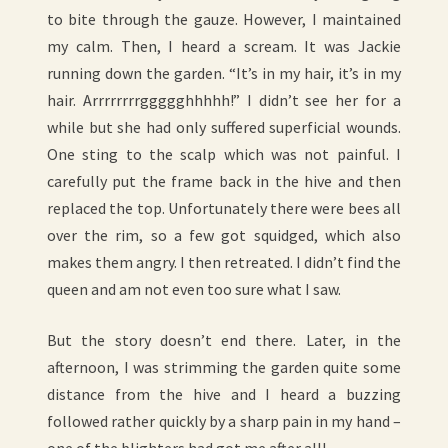
to bite through the gauze. However, I maintained
my calm. Then, I heard a scream. It was Jackie
running down the garden. “It’s in my hair, it’s in my
hair. Arrrrrrrrggggghhhhh!” I didn’t see her for a
while but she had only suffered superficial wounds.
One sting to the scalp which was not painful. I
carefully put the frame back in the hive and then
replaced the top. Unfortunately there were bees all
over the rim, so a few got squidged, which also
makes them angry. I then retreated. I didn’t find the
queen and am not even too sure what I saw.
But the story doesn’t end there. Later, in the
afternoon, I was strimming the garden quite some
distance from the hive and I heard a buzzing
followed rather quickly by a sharp pain in my hand –