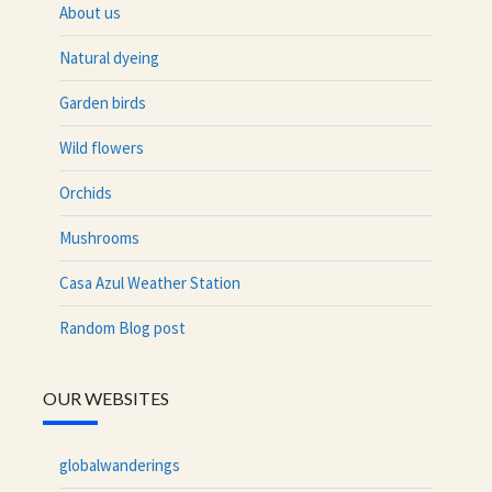
About us
Natural dyeing
Garden birds
Wild flowers
Orchids
Mushrooms
Casa Azul Weather Station
Random Blog post
OUR WEBSITES
globalwanderings