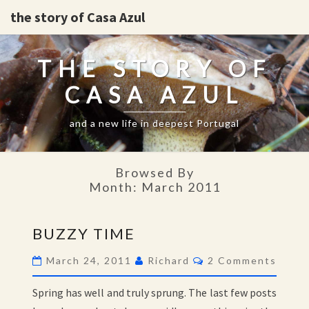
the story of Casa Azul
THE STORY OF
CASA AZUL
and a new life in deepest Portugal
Browsed By
Month:
March 2011
BUZZY
BUZZY TIME
TIME
Comments
March 24, 2011
Richard
2 Comments
Spring has well and truly sprung. The last few posts