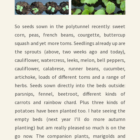
So seeds sown in the polytunnel recently: sweet
corn, peas, french beans, courgette, buttercup
squash and yet more toms. Seedlings already up are
the sprouts (above, two weeks ago and today),
cauliflower, watercress, leeks, melon, bell peppers,
cauliflower, calabrese, runner beans, cucumber,
artichoke, loads of different toms and a range of
herbs. Seeds sown directly into the beds outside:
parsnips, fennel, beetroot, different kinds of
carrots and rainbow chard. Plus three kinds of
potatoes have been planted too. I hate seeing the
empty beds (next year I’ll do more autumn
planting) but am really pleased so much is on the
go now. The companion plants, marigolds and