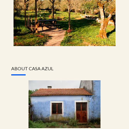
ABOUT CASA AZUL