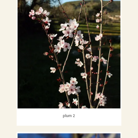
plum 2