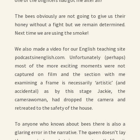
one of the blighters had got me after all!
The bees obviously are not going to give us their
honey without a fight but we remain determined.
Next time we are using the smoke!
We also made a video for our English teaching site
podcastsinenglish.com. Unfortunately (perhaps)
most of the more exciting moments were not
captured on film and the section with me
examining a frame is necessarily ‘artistic’ (and
accidental) as by this stage Jackie, the
camerawoman, had dropped the camera and
retreated to the safety of the house.
To anyone who knows about bees there is also a
glaring error in the narrative. The queen doesn’t lay