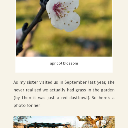
apricot blossom
As my sister visited us in September last year, she
never realised we actually had grass in the garden
(by then it was just a red dustbowl). So here’s a
photo for her.