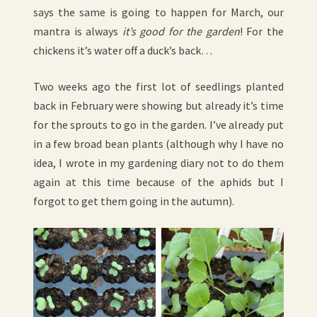
says the same is going to happen for March, our
mantra is always
it’s good for the garden
! For the
chickens it’s water off a duck’s back…
Two weeks ago the first lot of seedlings planted
back in February were showing but already it’s time
for the sprouts to go in the garden. I’ve already put
in a few broad bean plants (although why I have no
idea, I wrote in my gardening diary not to do them
again at this time because of the aphids but I
forgot to get them going in the autumn).