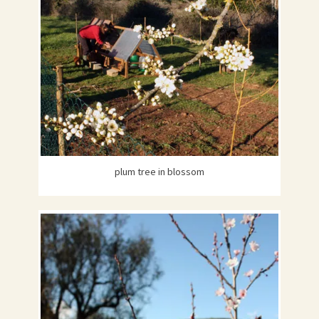
plum tree in blossom