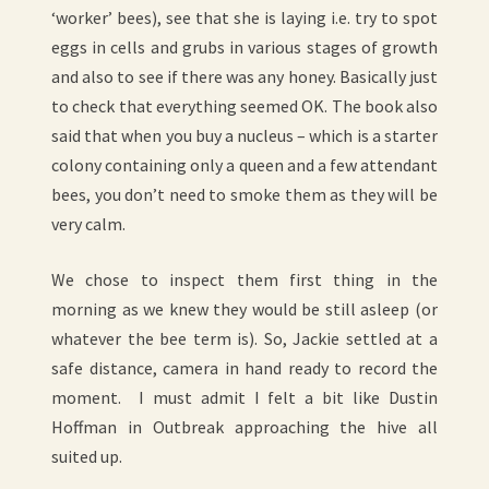
‘worker’ bees), see that she is laying i.e. try to spot
eggs in cells and grubs in various stages of growth
and also to see if there was any honey. Basically just
to check that everything seemed OK. The book also
said that when you buy a nucleus – which is a starter
colony containing only a queen and a few attendant
bees, you don’t need to smoke them as they will be
very calm.
We chose to inspect them first thing in the
morning as we knew they would be still asleep (or
whatever the bee term is). So, Jackie settled at a
safe distance, camera in hand ready to record the
moment. I must admit I felt a bit like Dustin
Hoffman in Outbreak approaching the hive all
suited up.