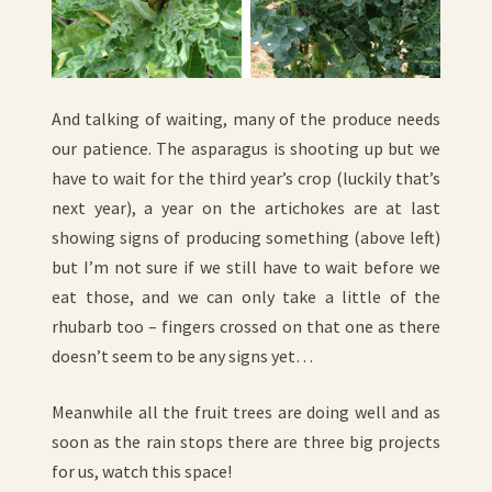
And talking of waiting, many of the produce needs
our patience. The asparagus is shooting up but we
have to wait for the third year’s crop (luckily that’s
next year), a year on the artichokes are at last
showing signs of producing something (above left)
but I’m not sure if we still have to wait before we
eat those, and we can only take a little of the
rhubarb too – fingers crossed on that one as there
doesn’t seem to be any signs yet…
Meanwhile all the fruit trees are doing well and as
soon as the rain stops there are three big projects
for us, watch this space!