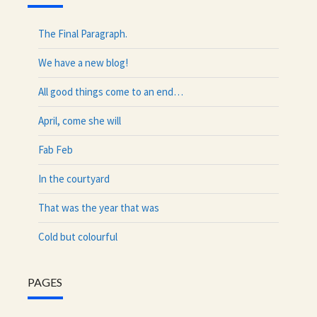
The Final Paragraph.
We have a new blog!
All good things come to an end…
April, come she will
Fab Feb
In the courtyard
That was the year that was
Cold but colourful
PAGES