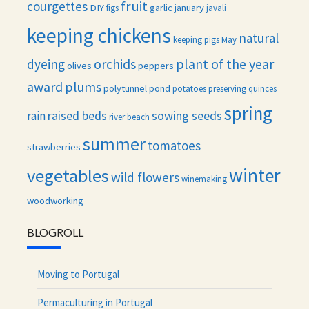
fruit
courgettes
DIY
garlic
january
figs
javali
keeping chickens
natural
keeping pigs
May
orchids
plant of the year
dyeing
olives
peppers
award
plums
polytunnel
pond
potatoes
preserving
quinces
spring
raised beds
sowing seeds
rain
river beach
summer
tomatoes
strawberries
winter
vegetables
wild flowers
winemaking
woodworking
BLOGROLL
Moving to Portugal
Permaculturing in Portugal