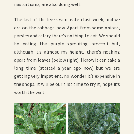
nasturtiums, are also doing well.
The last of the leeks were eaten last week, and we
are on the cabbage now. Apart from some onions,
parsley and celery there’s nothing to eat. We should
be eating the purple sprouting broccoli but,
although it’s almost my height, there’s nothing
apart from leaves (below right). I know it can take a
long time (started a year ago now) but we are
getting very impatient, no wonder it’s expensive in
the shops. It will be our first time to try it, hope it’s
worth the wait.