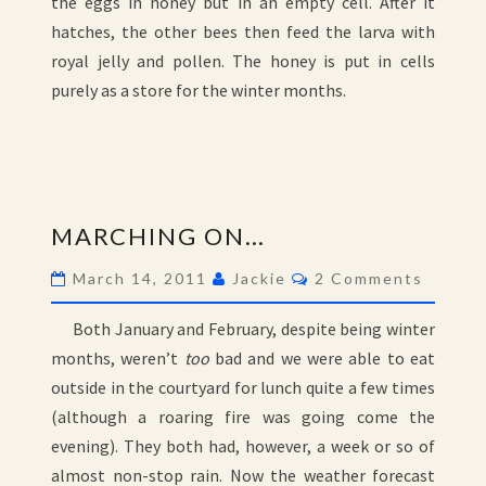
the eggs in honey but in an empty cell. After it
hatches, the other bees then feed the larva with
royal jelly and pollen. The honey is put in cells
purely as a store for the winter months.
MARCHING
MARCHING ON…
ON…
Comments
March 14, 2011
Jackie
2 Comments
Both January and February, despite being winter
months, weren’t
too
bad and we were able to eat
outside in the courtyard for lunch quite a few times
(although a roaring fire was going come the
evening). They both had, however, a week or so of
almost non-stop rain. Now the weather forecast