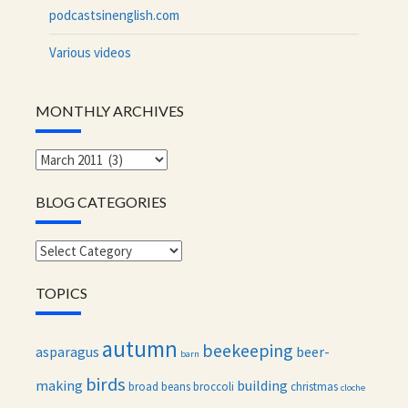
podcastsinenglish.com
Various videos
MONTHLY ARCHIVES
Monthly
archives
BLOG CATEGORIES
Blog
categories
TOPICS
autumn
beekeeping
asparagus
beer-
barn
birds
making
building
broad beans
broccoli
christmas
cloche