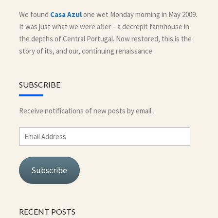
We found
Casa Azul
one wet Monday morning in May 2009.
It was just what we were after – a decrepit farmhouse in
the depths of Central Portugal. Now restored, this is the
story of its, and our, continuing renaissance.
SUBSCRIBE
Receive notifications of new posts by email.
Email
Address
Subscribe
RECENT POSTS