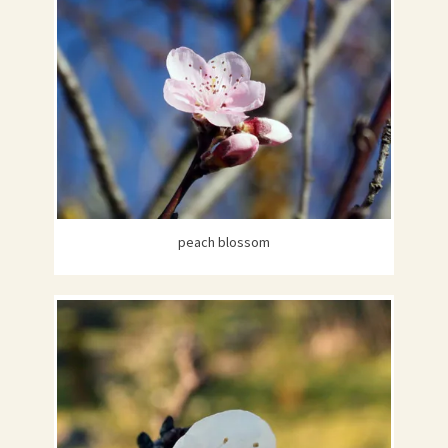
peach blossom