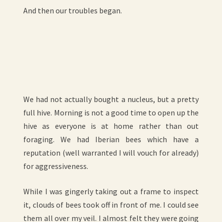
And then our troubles began.
We had not actually bought a nucleus, but a pretty
full hive. Morning is not a good time to open up the
hive as everyone is at home rather than out
foraging. We had Iberian bees which have a
reputation (well warranted I will vouch for already)
for aggressiveness.
While I was gingerly taking out a frame to inspect
it, clouds of bees took off in front of me. I could see
them all over my veil. I almost felt they were going