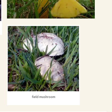
field mushroom