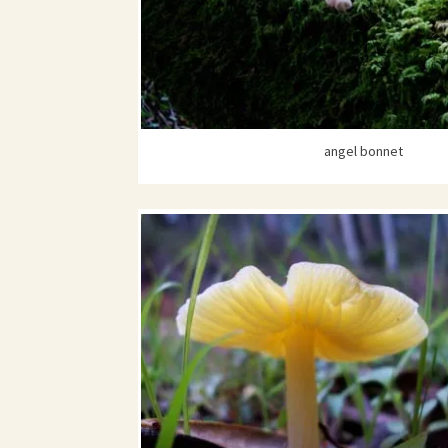
angel bonnet