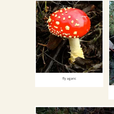
fly agaric