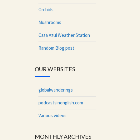
Orchids
Mushrooms
Casa Azul Weather Station
Random Blog post
OUR WEBSITES
globalwanderings
podcastsinenglish.com
Various videos
MONTHLY ARCHIVES