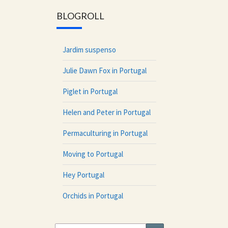
BLOGROLL
Jardim suspenso
Julie Dawn Fox in Portugal
Piglet in Portugal
Helen and Peter in Portugal
Permaculturing in Portugal
Moving to Portugal
Hey Portugal
Orchids in Portugal