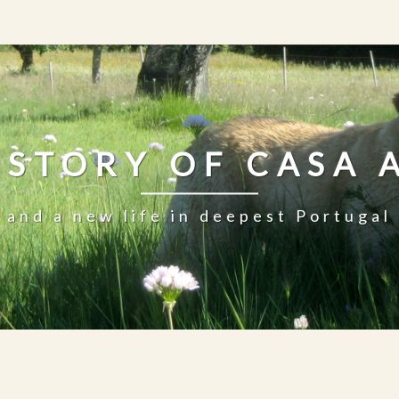
 STORY OF CASA 
and a new life in deepest Portugal