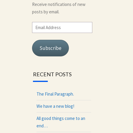
Receive notifications of new
posts by email.
Email
Address
Subscribe
RECENT POSTS
The Final Paragraph.
We have a new blog!
All good things come to an
end…