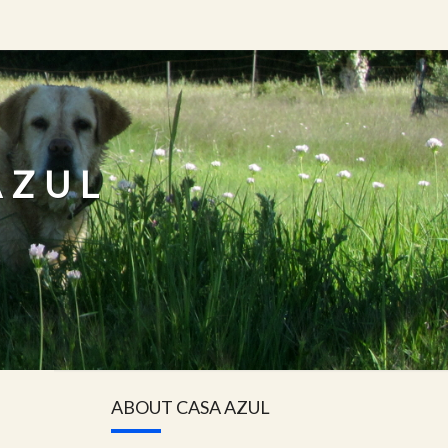
AZUL
ABOUT CASA AZUL