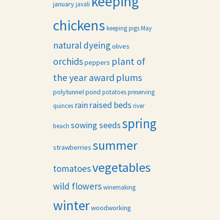
keeping
january
javali
chickens
keeping pigs
May
natural dyeing
olives
orchids
plant of
peppers
the year award
plums
polytunnel
pond
potatoes
preserving
raised beds
rain
quinces
river
spring
sowing seeds
beach
summer
strawberries
vegetables
tomatoes
wild flowers
winemaking
winter
woodworking