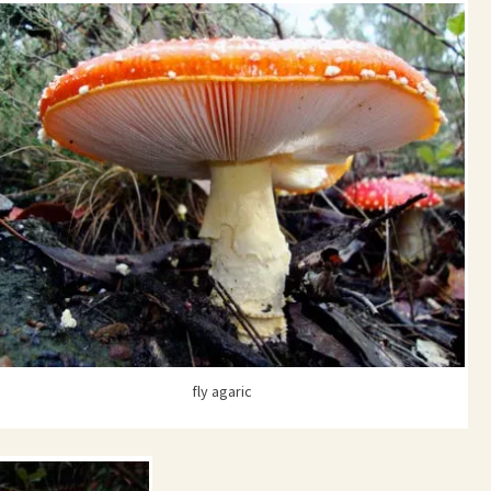
fly agaric