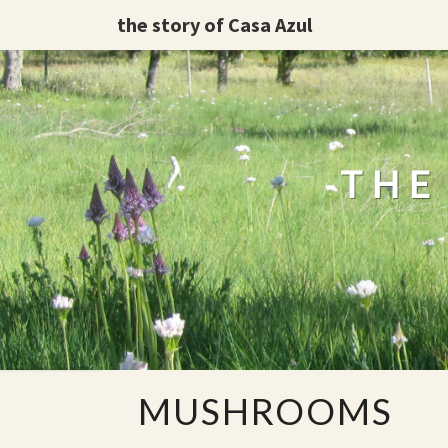
the story of Casa Azul
THE
MUSHROOMS
MUSHROOMS