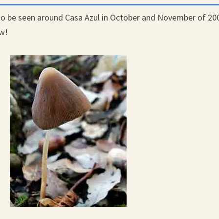
o be seen around Casa Azul in October and November of 20
ow!