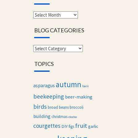
Monthly
archives
BLOG CATEGORIES
Blog
categories
TOPICS
autumn
asparagus
barn
beekeeping
beer-making
birds
broad beans
broccoli
building
christmas
cloche
fruit
courgettes
DIY
garlic
figs