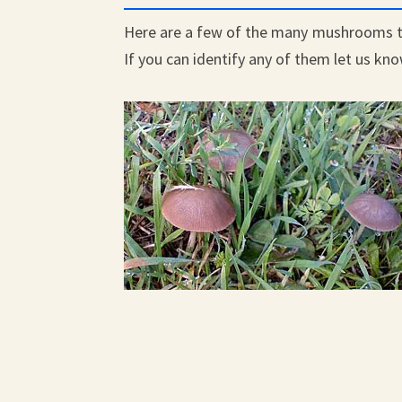
Here are a few of the many mushrooms t
If you can identify any of them let us kn