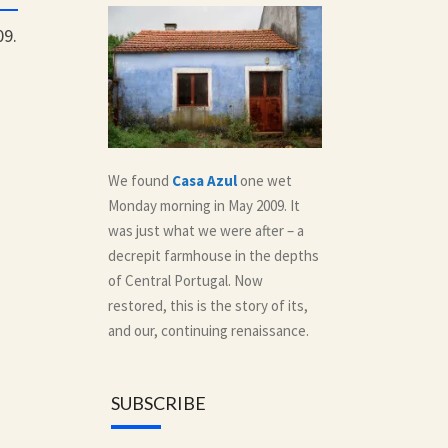
09.
We found
Casa Azul
one wet
Monday morning in May 2009. It
was just what we were after – a
decrepit farmhouse in the depths
of Central Portugal. Now
restored, this is the story of its,
and our, continuing renaissance.
SUBSCRIBE