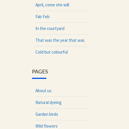
April, come she will
Fab Feb
In the courtyard
That was the year that was
Cold but colourful
PAGES
About us
Natural dyeing
Garden birds
Wild flowers