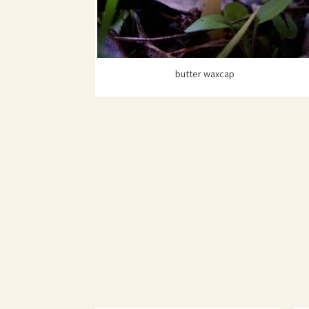
butter waxcap