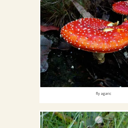
fly agaric