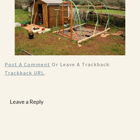
Post A Comment
Or Leave A Trackback:
Trackback URL
.
Leave a Reply