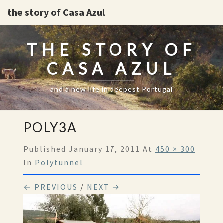
the story of Casa Azul
THE STORY OF
CASA AZUL
and a new life in deepest Portugal
POLY3A
Published
January 17, 2011
At
450 × 300
In
Polytunnel
← PREVIOUS
/
NEXT →