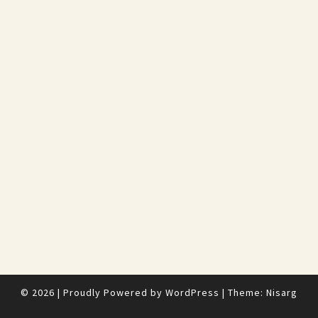
© 2026
|
Proudly Powered by
WordPress
|
Theme:
Nisarg