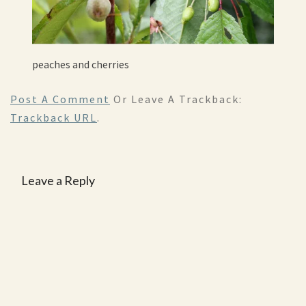
peaches and cherries
Post A Comment
Or Leave A Trackback:
Trackback URL
.
Leave a Reply