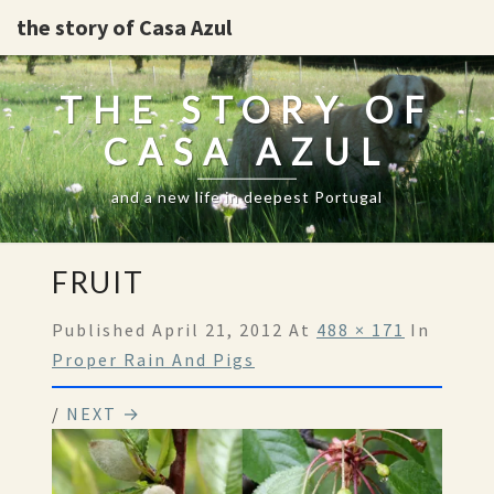
the story of Casa Azul
THE STORY OF
CASA AZUL
and a new life in deepest Portugal
FRUIT
Published
April 21, 2012
At
488 × 171
In
Proper Rain And Pigs
/
NEXT →