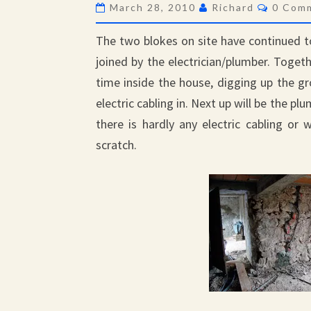
Comme
March 28, 2010
Richard
0 Com
The two blokes on site have continued 
joined by the electrician/plumber. Tog
time inside the house, digging up the gr
electric cabling in. Next up will be the p
there is hardly any electric cabling or
scratch.