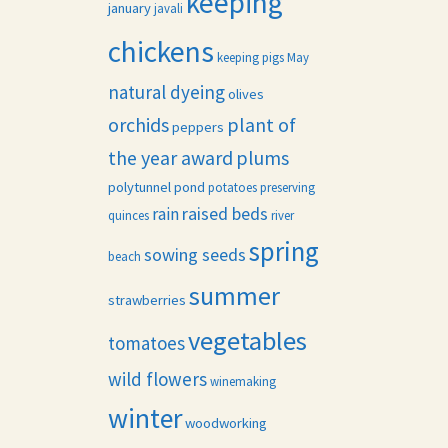
keeping
january
javali
chickens
keeping pigs
May
natural dyeing
olives
orchids
plant of
peppers
the year award
plums
polytunnel
pond
potatoes
preserving
raised beds
rain
quinces
river
spring
sowing seeds
beach
summer
strawberries
vegetables
tomatoes
wild flowers
winemaking
winter
woodworking