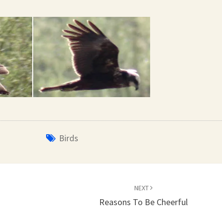
Birds
NEXT
Reasons To Be Cheerful