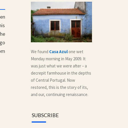
een
his
the
ago
rom
We found
Casa Azul
one wet
Monday morning in May 2009. It
was just what we were after – a
decrepit farmhouse in the depths
of Central Portugal. Now
restored, this is the story of its,
and our, continuing renaissance.
SUBSCRIBE