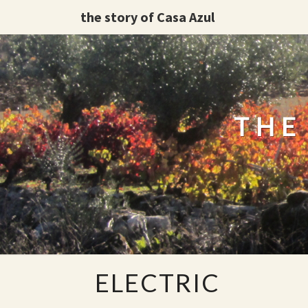
the story of Casa Azul
THE
ELECTRIC
ELECTRIC