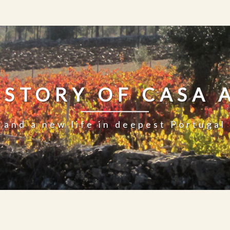
 STORY OF CASA 
and a new life in deepest Portugal