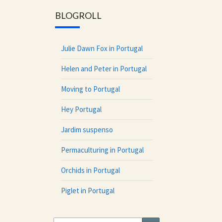
BLOGROLL
Julie Dawn Fox in Portugal
Helen and Peter in Portugal
Moving to Portugal
Hey Portugal
Jardim suspenso
Permaculturing in Portugal
Orchids in Portugal
Piglet in Portugal