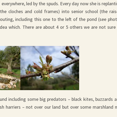
 everywhere, led by the spuds. Every day now she is replant
the cloches and cold frames) into senior school (the rai
uting, including this one to the left of the pond (see pho
 idea which. There are about 4 or 5 others we are not sure
ound including some big predators – black kites, buzzards 
rsh harriers – not over our land but over some marshland 