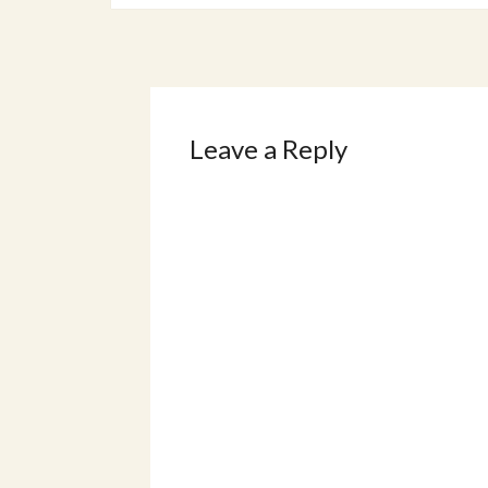
Leave a Reply