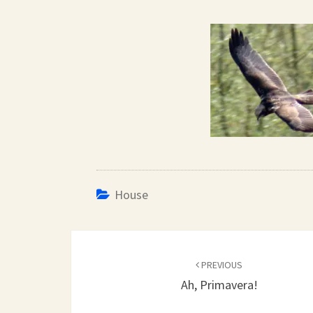
House
Post
navigation
PREVIOUS
Ah, Primavera!