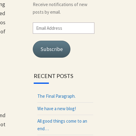
ing
Receive notifications of new
posts by email.
sed
tos
Email
 of
Address
Subscribe
RECENT POSTS
The Final Paragraph.
We have a new blog!
and
All good things come to an
not
end…