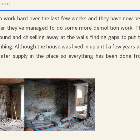
nts
ment
to work hard over the last few weeks and they have now b
ether they’ve managed to do some more demolition work. T
ound and chiselling away at the walls finding gaps to put 
lumbing. Although the house was lived in up until a few years 
 water supply in the place so everything has been done f