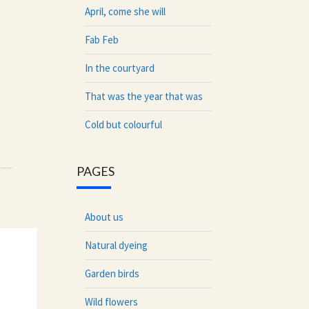
April, come she will
Fab Feb
In the courtyard
That was the year that was
Cold but colourful
PAGES
About us
Natural dyeing
Garden birds
Wild flowers