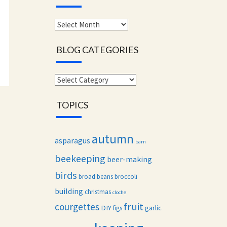
Monthly
archives
BLOG CATEGORIES
Blog
categories
TOPICS
autumn
asparagus
barn
beekeeping
beer-making
birds
broad beans
broccoli
building
christmas
cloche
fruit
courgettes
DIY
garlic
figs