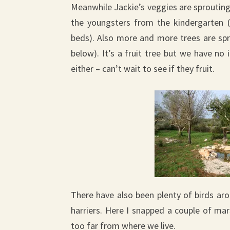
Meanwhile Jackie’s veggies are sprouting
the youngsters from the kindergarten (
beds). Also more and more trees are spro
below). It’s a fruit tree but we have no
either – can’t wait to see if they fruit.
There have also been plenty of birds ar
harriers. Here I snapped a couple of ma
too far from where we live.