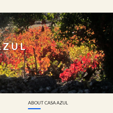
AZUL
ABOUT CASA AZUL