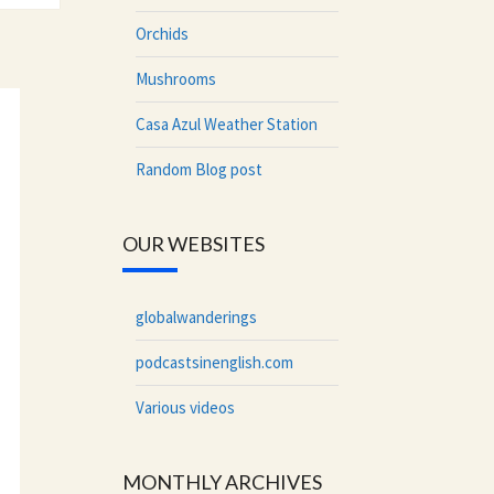
Orchids
Mushrooms
Casa Azul Weather Station
Random Blog post
OUR WEBSITES
globalwanderings
podcastsinenglish.com
Various videos
MONTHLY ARCHIVES