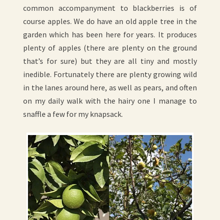
common accompanyment to blackberries is of
course apples. We do have an old apple tree in the
garden which has been here for years. It produces
plenty of apples (there are plenty on the ground
that’s for sure) but they are all tiny and mostly
inedible. Fortunately there are plenty growing wild
in the lanes around here, as well as pears, and often
on my daily walk with the hairy one I manage to
snaffle a few for my knapsack.