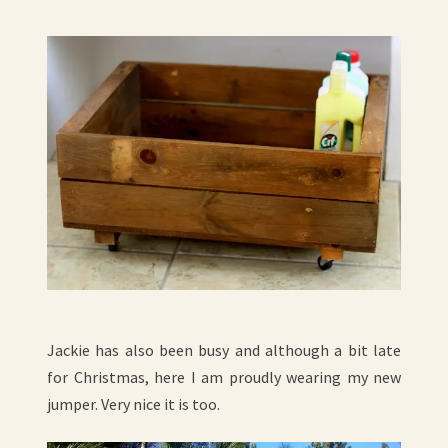
Jackie has also been busy and although a bit late
for Christmas, here I am proudly wearing my new
jumper. Very nice it is too.