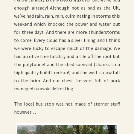
enough already! Although not as bad as the UK,
we’ve had rain, rain, rain, culminating in storms this
weekend which knocked the power and water out
for three days. And there are more thunderstorms
to come. Every cloud has a silver lining and I think
we were lucky to escape much of the damage. We
had an olive tree fatality and a tile off the roof but
the polytunnel and the shed survived (thanks to a
high quality build I reckon!) and the well is now full
to the brim. And our chest freezers full of pork
managed to avoid defrosting.
The local bus stop was not made of sterner stuff
however…