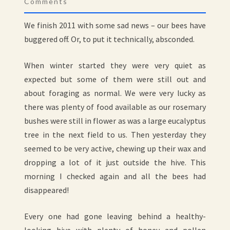
Comments
We finish 2011 with some sad news – our bees have
buggered off. Or, to put it technically, absconded.
When winter started they were very quiet as
expected but some of them were still out and
about foraging as normal. We were very lucky as
there was plenty of food available as our rosemary
bushes were still in flower as was a large eucalyptus
tree in the next field to us. Then yesterday they
seemed to be very active, chewing up their wax and
dropping a lot of it just outside the hive. This
morning I checked again and all the bees had
disappeared!
Every one had gone leaving behind a healthy-
looking hive with plenty of honey and pollen