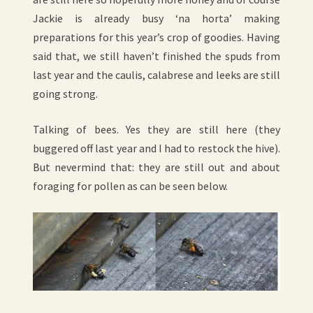
Jackie is already busy ‘na horta’ making
preparations for this year’s crop of goodies. Having
said that, we still haven’t finished the spuds from
last year and the caulis, calabrese and leeks are still
going strong.
Talking of bees. Yes they are still here (they
buggered off last year and I had to restock the hive).
But nevermind that: they are still out and about
foraging for pollen as can be seen below.