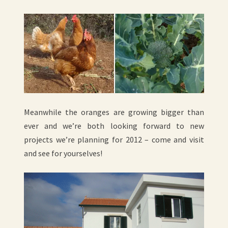
Meanwhile the oranges are growing bigger than
ever and we’re both looking forward to new
projects we’re planning for 2012 – come and visit
and see for yourselves!