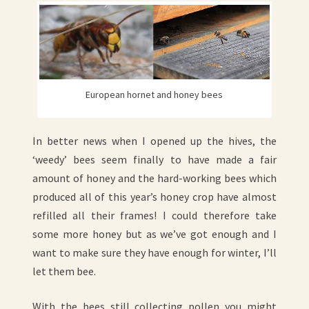
European hornet and honey bees
In better news when I opened up the hives, the
‘weedy’ bees seem finally to have made a fair
amount of honey and the hard-working bees which
produced all of this year’s honey crop have almost
refilled all their frames! I could therefore take
some more honey but as we’ve got enough and I
want to make sure they have enough for winter, I’ll
let them bee.
With the bees still collecting pollen you might