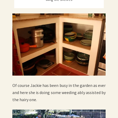
Of course Jackie has been busy in the garden as ever
and here she is doing some weeding ably assisted by
the hairy one.