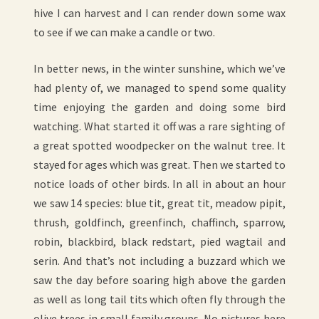
hive I can harvest and I can render down some wax
to see if we can make a candle or two.
In better news, in the winter sunshine, which we’ve
had plenty of, we managed to spend some quality
time enjoying the garden and doing some bird
watching. What started it off was a rare sighting of
a great spotted woodpecker on the walnut tree. It
stayed for ages which was great. Then we started to
notice loads of other birds. In all in about an hour
we saw 14 species: blue tit, great tit, meadow pipit,
thrush, goldfinch, greenfinch, chaffinch, sparrow,
robin, blackbird, black redstart, pied wagtail and
serin. And that’s not including a buzzard which we
saw the day before soaring high above the garden
as well as long tail tits which often fly through the
olive trees in small family groups. No pictures here