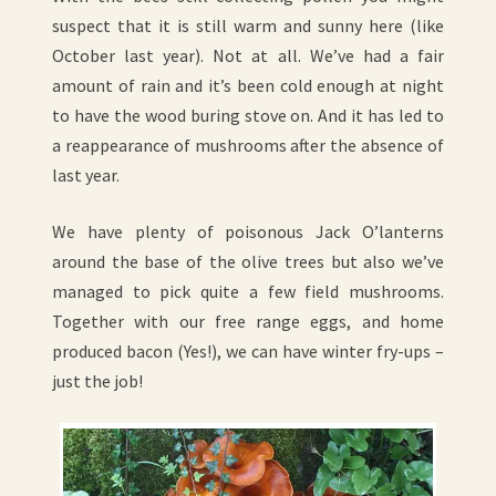
suspect that it is still warm and sunny here (like
October last year). Not at all. We’ve had a fair
amount of rain and it’s been cold enough at night
to have the wood buring stove on. And it has led to
a reappearance of mushrooms after the absence of
last year.
We have plenty of poisonous Jack O’lanterns
around the base of the olive trees but also we’ve
managed to pick quite a few field mushrooms.
Together with our free range eggs, and home
produced bacon (Yes!), we can have winter fry-ups –
just the job!