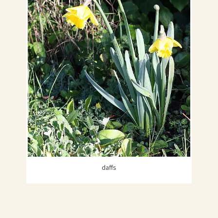
daffs
HAPPY