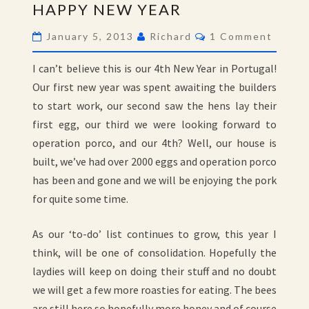
HAPPY NEW YEAR
NEW
YEAR
Comments
January 5, 2013
Richard
1 Comment
I can’t believe this is our 4th New Year in Portugal!
Our first new year was spent awaiting the builders
to start work, our second saw the hens lay their
first egg, our third we were looking forward to
operation porco, and our 4th? Well, our house is
built, we’ve had over 2000 eggs and operation porco
has been and gone and we will be enjoying the pork
for quite some time.
As our ‘to-do’ list continues to grow, this year I
think, will be one of consolidation. Hopefully the
laydies will keep on doing their stuff and no doubt
we will get a few more roasties for eating. The bees
are still here so hopefully more honey and of course