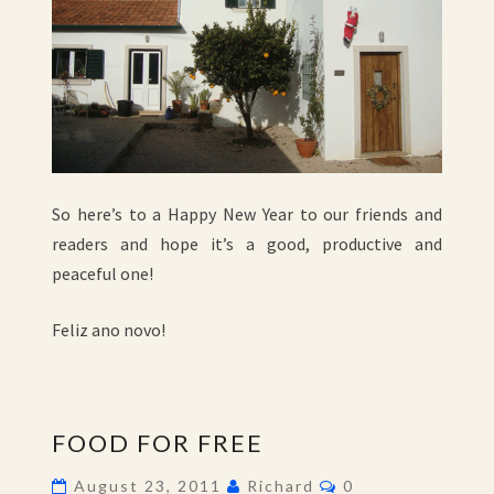
So here’s to a Happy New Year to our friends and
readers and hope it’s a good, productive and
peaceful one!
Feliz ano novo!
FOOD
FOOD FOR FREE
FOR
FREE
Comments
August 23, 2011
Richard
0