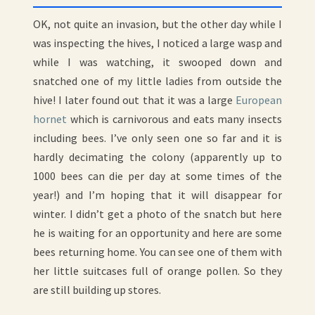
HORNETS!
OK, not quite an invasion, but the other day while I
was inspecting the hives, I noticed a large wasp and
while I was watching, it swooped down and
snatched one of my little ladies from outside the
hive! I later found out that it was a large
European
hornet
which is carnivorous and eats many insects
including bees. I’ve only seen one so far and it is
hardly decimating the colony (apparently up to
1000 bees can die per day at some times of the
year!) and I’m hoping that it will disappear for
winter. I didn’t get a photo of the snatch but here
he is waiting for an opportunity and here are some
bees returning home. You can see one of them with
her little suitcases full of orange pollen. So they
are still building up stores.