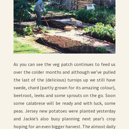
As you can see the veg patch continues to feed us
over the colder months and although we’ve pulled
the last of the (delicious) turnips up we still have
swede, chard (partly grown for its amazing colour),
beetroot, leeks and some sprouts on the go. Soon
some calabrese will be ready and with luck, some
peas. Jersey new potatoes were planted yesterday
and Jackie’s also busy planning next year’s crop
hoping for an even bigger harvest. The almost daily