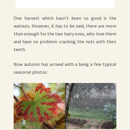
One harvest which hasn’t been so good is the
walnuts. However, it has to be said, there are more
than enough for the two hairy ones, who love them
and have no problem cracking the nuts with their
teeth.
Now autumn has arrived with a bang a few typical
seasonal photos: