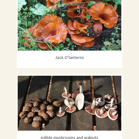
Jack O’lanterns
edible mushrooms and walnuts