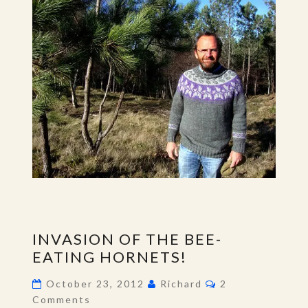
INVASION
INVASION OF THE BEE-
OF
EATING HORNETS!
THE
BEE-
Comments
October 23, 2012
Richard
2
EATING
Comments