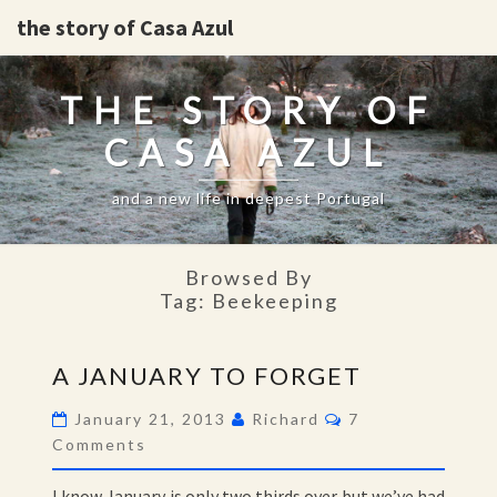
the story of Casa Azul
THE STORY OF
CASA AZUL
and a new life in deepest Portugal
Browsed By
Tag:
Beekeeping
A
A JANUARY TO FORGET
JANUARY
TO
Comments
January 21, 2013
Richard
7
FORGET
Comments
I know January is only two thirds over but we’ve had