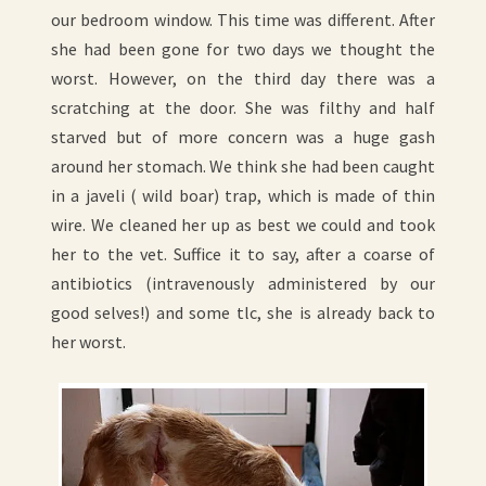
our bedroom window. This time was different. After
she had been gone for two days we thought the
worst. However, on the third day there was a
scratching at the door. She was filthy and half
starved but of more concern was a huge gash
around her stomach. We think she had been caught
in a javeli ( wild boar) trap, which is made of thin
wire. We cleaned her up as best we could and took
her to the vet. Suffice it to say, after a coarse of
antibiotics (intravenously administered by our
good selves!) and some tlc, she is already back to
her worst.