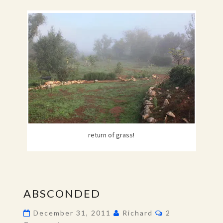
return of grass!
ABSCONDED
ABSCONDED
Comments
December 31, 2011
Richard
2