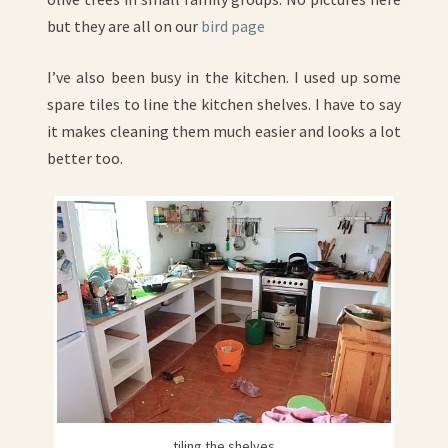
but they are all on our
bird page
I’ve also been busy in the kitchen. I used up some
spare tiles to line the kitchen shelves. I have to say
it makes cleaning them much easier and looks a lot
better too.
tiling the shelves