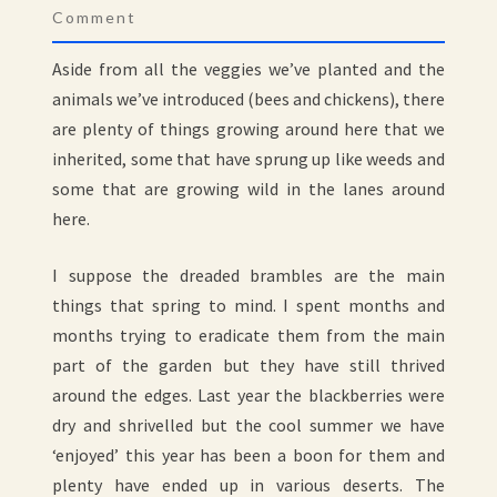
Comment
Aside from all the veggies we’ve planted and the
animals we’ve introduced (bees and chickens), there
are plenty of things growing around here that we
inherited, some that have sprung up like weeds and
some that are growing wild in the lanes around
here.
I suppose the dreaded brambles are the main
things that spring to mind. I spent months and
months trying to eradicate them from the main
part of the garden but they have still thrived
around the edges. Last year the blackberries were
dry and shrivelled but the cool summer we have
‘enjoyed’ this year has been a boon for them and
plenty have ended up in various deserts. The