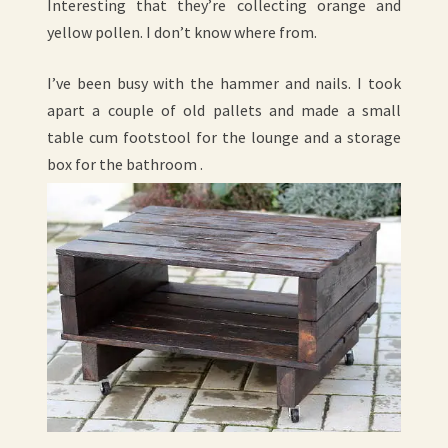
Interesting that they’re collecting orange and
yellow pollen. I don’t know where from.
I’ve been busy with the hammer and nails. I took
apart a couple of old pallets and made a small
table cum footstool for the lounge and a storage
box for the bathroom .