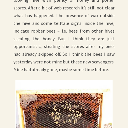
stores. After a bit of web research it’s still not clear
what has happened. The presence of wax outside
the hive and some telltale signs inside the hive,
indicate robber bees – i.e. bees from other hives
stealing the honey. But I think they are just
opportunistic, stealing the stores after my bees
had already skipped off. So I think the bees I saw
yesterday were not mine but these new scavengers.
Mine had already gone, maybe some time before.