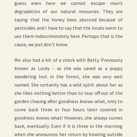
guess even here we cannot escape man’s
degradation of our natural resources. They are
saying that the honey bees abscond because of
pesticides and I have to say that the locals seem to
use them indiscriminately here. Perhaps that is the
cause, we just don’t know.
We also had a bit of a shock with Betty. Previously
known as Lucky – as she was saved as a puppy
wandering lost in the forest, she was very well
named. She certainly has a wild spirit about her as
she likes nothing better than to tear off out of the
garden chasing after goodness knows what, only to
come back three or four hours later covered in
goodness knows what! However, she always comes
back, eventually. Even if it is three in the morning
when she announces her return by howling outside