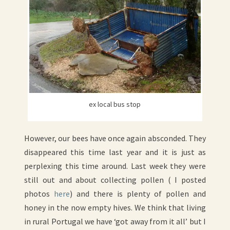
ex local bus stop
However, our bees have once again absconded. They
disappeared this time last year and it is just as
perplexing this time around. Last week they were
still out and about collecting pollen ( I posted
photos
here
) and there is plenty of pollen and
honey in the now empty hives. We think that living
in rural Portugal we have ‘got away from it all’ but I