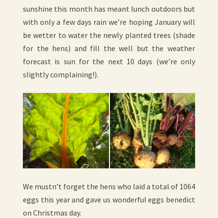
sunshine this month has meant lunch outdoors but
with only a few days rain we’re hoping January will
be wetter to water the newly planted trees (shade
for the hens) and fill the well but the weather
forecast is sun for the next 10 days (we’re only
slightly complaining!).
We mustn’t forget the hens who laid a total of 1064
eggs this year and gave us wonderful eggs benedict
on Christmas day.