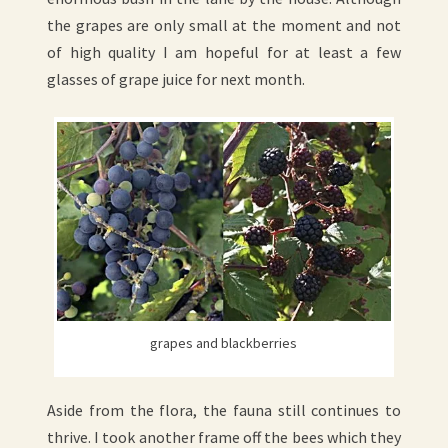
the grapes are only small at the moment and not
of high quality I am hopeful for at least a few
glasses of grape juice for next month.
grapes and blackberries
Aside from the flora, the fauna still continues to
thrive. I took another frame off the bees which they