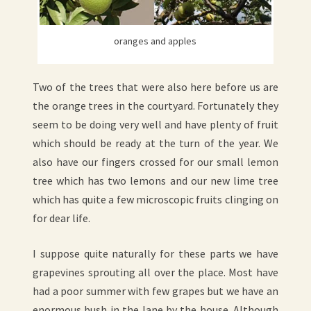
oranges and apples
Two of the trees that were also here before us are
the orange trees in the courtyard. Fortunately they
seem to be doing very well and have plenty of fruit
which should be ready at the turn of the year. We
also have our fingers crossed for our small lemon
tree which has two lemons and our new lime tree
which has quite a few microscopic fruits clinging on
for dear life.
I suppose quite naturally for these parts we have
grapevines sprouting all over the place. Most have
had a poor summer with few grapes but we have an
enormous bush in the lane by the house. Although