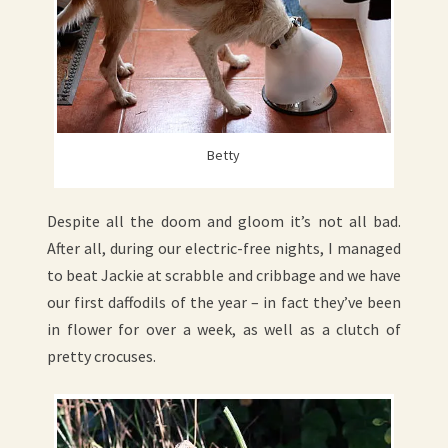
Betty
Despite all the doom and gloom it’s not all bad.
After all, during our electric-free nights, I managed
to beat Jackie at scrabble and cribbage and we have
our first daffodils of the year – in fact they’ve been
in flower for over a week, as well as a clutch of
pretty crocuses.