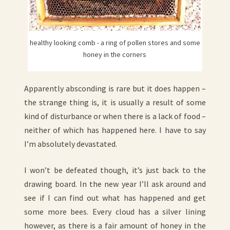
healthy looking comb - a ring of pollen stores and some
honey in the corners
Apparently absconding is rare but it does happen –
the strange thing is, it is usually a result of some
kind of disturbance or when there is a lack of food –
neither of which has happened here. I have to say
I’m absolutely devastated.
I won’t be defeated though, it’s just back to the
drawing board. In the new year I’ll ask around and
see if I can find out what has happened and get
some more bees. Every cloud has a silver lining
however, as there is a fair amount of honey in the