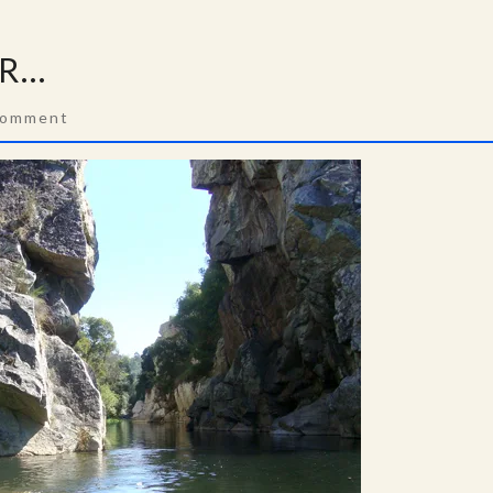
ER…
ments
Comment