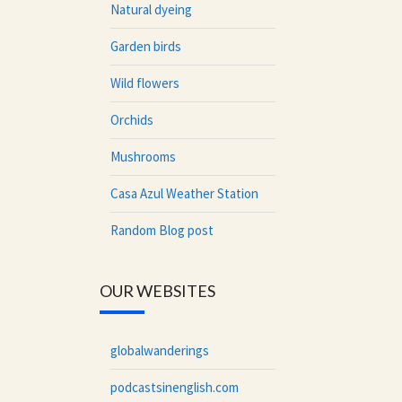
Natural dyeing
Garden birds
Wild flowers
Orchids
Mushrooms
Casa Azul Weather Station
Random Blog post
OUR WEBSITES
globalwanderings
podcastsinenglish.com