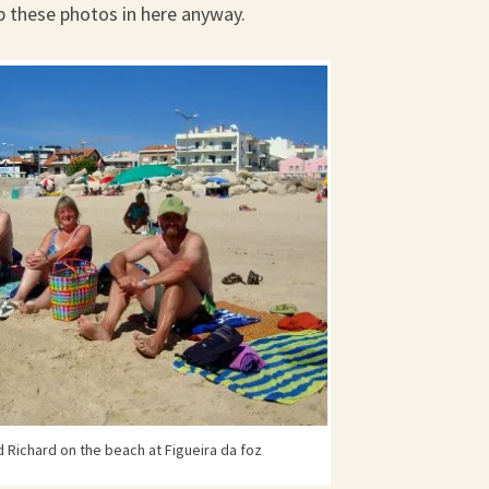
ip these photos in here anyway.
 Richard on the beach at Figueira da foz