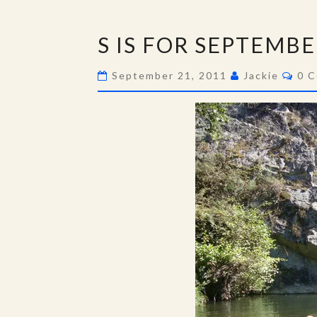
S
S IS FOR SEPTEMB
IS
FOR
Com
September 21, 2011
Jackie
0 
SEPTEMBER…