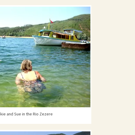
kie and Sue in the Rio Zezere