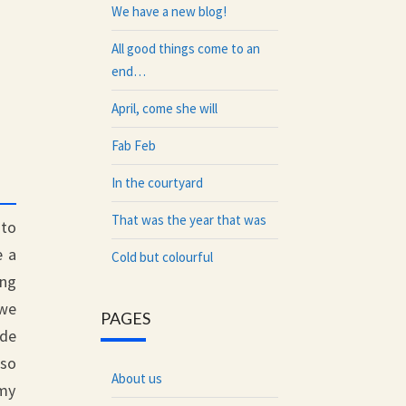
We have a new blog!
All good things come to an
end…
April, come she will
Fab Feb
In the courtyard
That was the year that was
nto
e a
Cold but colourful
ing
 we
PAGES
ide
lso
About us
 my