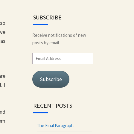
SUBSCRIBE
lso
 we
Receive notifications of new
was
posts by email.
Email
Address
are
Subscribe
. I
RECENT POSTS
and
hem
The Final Paragraph.