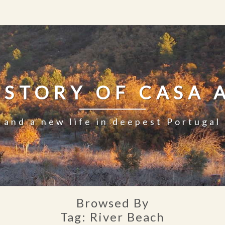
 STORY OF CASA 
and a new life in deepest Portugal
Browsed By
Tag:
River Beach