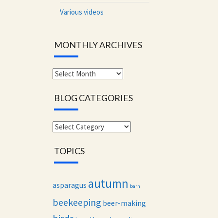
Various videos
MONTHLY ARCHIVES
Monthly
archives
BLOG CATEGORIES
Blog
categories
TOPICS
autumn
asparagus
barn
beekeeping
beer-making