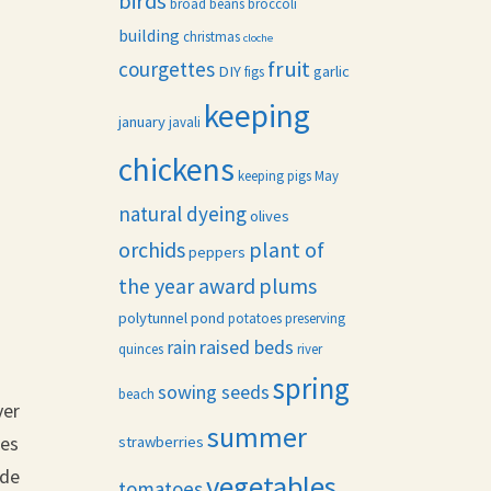
birds
broad beans
broccoli
building
christmas
cloche
fruit
courgettes
DIY
garlic
figs
keeping
january
javali
chickens
keeping pigs
May
natural dyeing
olives
orchids
plant of
peppers
the year award
plums
polytunnel
pond
potatoes
preserving
raised beds
rain
quinces
river
spring
sowing seeds
beach
ver
summer
ees
strawberries
ade
vegetables
tomatoes