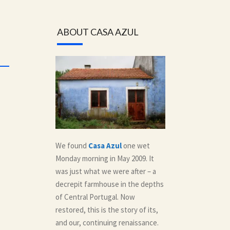
ABOUT CASA AZUL
We found
Casa Azul
one wet
Monday morning in May 2009. It
was just what we were after – a
decrepit farmhouse in the depths
of Central Portugal. Now
restored, this is the story of its,
and our, continuing renaissance.