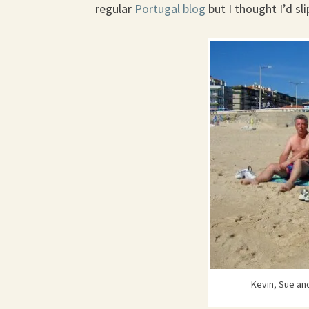
regular
Portugal blog
but I thought I’d sl
Kevin, Sue and