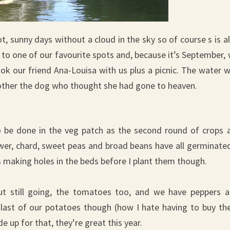
, sunny days without a cloud in the sky so of course s is a
to one of our favourite spots and, because it’s September,
ok our friend Ana-Louisa with us plus a picnic. The water 
t bother the dog who thought she had gone to heaven.
 to be done in the veg patch as the second round of crops 
ower, chard, sweet peas and broad beans have all germinated
s making holes in the beds before I plant them though.
ut still going, the tomatoes too, and we have peppers 
 last of our potatoes though (how I hate having to buy t
e up for that, they’re great this year.