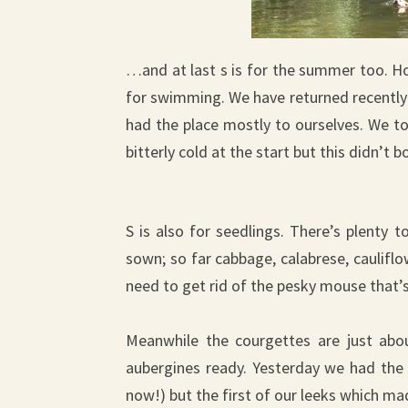
…and at last s is for the summer too. Hot
for swimming. We have returned recently 
had the place mostly to ourselves. We to
bitterly cold at the start but this didn’
S is also for seedlings. There’s plenty
sown; so far cabbage, calabrese, caulifl
need to get rid of the pesky mouse that’
Meanwhile the courgettes are just abo
aubergines ready. Yesterday we had the
now!) but the first of our leeks which mad