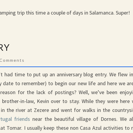
 camping trip this time a couple of days in Salamanca. Super!
RY
mments
 Comments
 had time to put up an anniversary blog entry. We flew i
y date to remember) to begin our new life and here we ar
reason for the lack of postings? Well, we’ve been enjoy
 brother-in-law, Kevin over to stay. While they were here
in the river at Zezere and went for walks in the countrys
tugal friends
near the beautiful village of Dornes. We a
at Tomar. I usually keep these non Casa Azul activities to