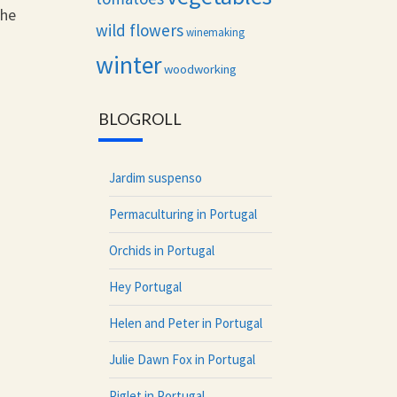
the
wild flowers
winemaking
winter
woodworking
BLOGROLL
Jardim suspenso
Permaculturing in Portugal
Orchids in Portugal
Hey Portugal
Helen and Peter in Portugal
Julie Dawn Fox in Portugal
Piglet in Portugal