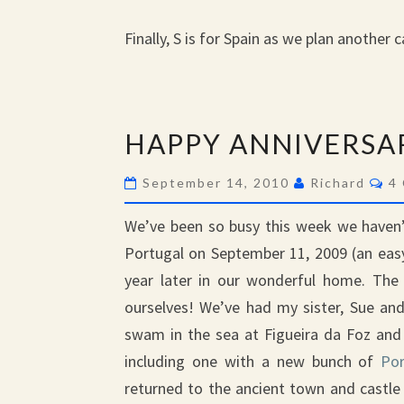
Finally, S is for Spain as we plan another
HAPPY
HAPPY ANNIVERSA
ANNIVERSARY
Co
September 14, 2010
Richard
4
We’ve been so busy this week we haven’t
Portugal on September 11, 2009 (an eas
year later in our wonderful home. The 
ourselves! We’ve had my sister, Sue and
swam in the sea at Figueira da Foz and 
including one with a new bunch of
Por
returned to the ancient town and castle 