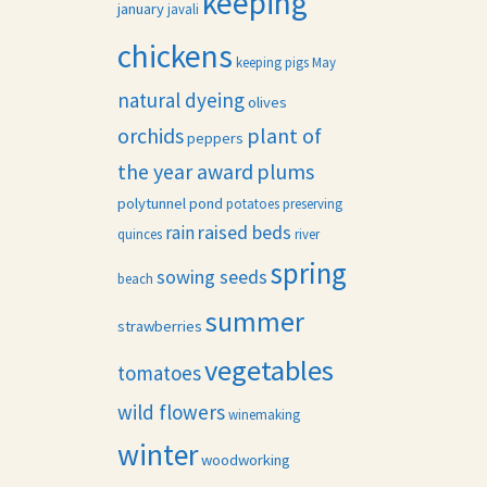
keeping
january
javali
chickens
keeping pigs
May
natural dyeing
olives
orchids
plant of
peppers
the year award
plums
polytunnel
pond
potatoes
preserving
raised beds
rain
quinces
river
spring
sowing seeds
beach
summer
strawberries
vegetables
tomatoes
wild flowers
winemaking
winter
woodworking