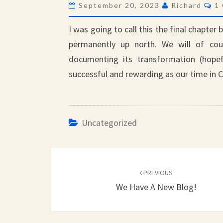
Co
September 20, 2023
Richard
1
I was going to call this the final chapter 
permanently up north. We will of co
documenting its transformation (hopef
successful and rewarding as our time in C
Uncategorized
Post
navigation
PREVIOUS
We Have A New Blog!