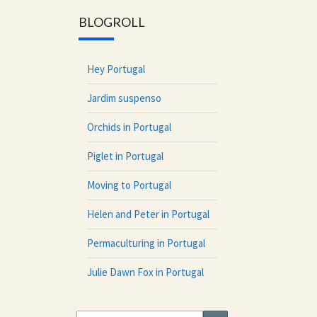
BLOGROLL
Hey Portugal
Jardim suspenso
Orchids in Portugal
Piglet in Portugal
Moving to Portugal
Helen and Peter in Portugal
Permaculturing in Portugal
Julie Dawn Fox in Portugal