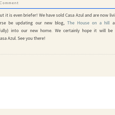
mments
 Comment
but it is even briefer! We have sold Casa Azul and are now liv
urse be updating our new blog,
The House on a hill
a
ully) into our new home. We certainly hope it will be
asa Azul. See you there!