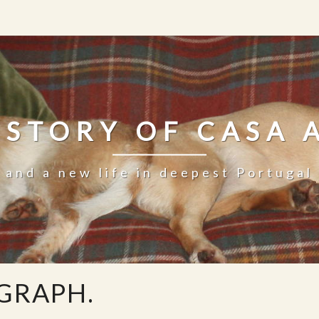
 STORY OF CASA 
and a new life in deepest Portugal
AGRAPH.