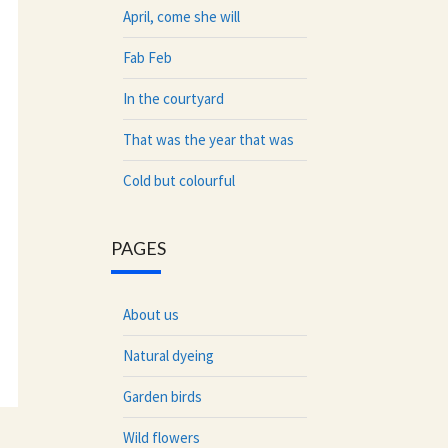
April, come she will
Fab Feb
In the courtyard
That was the year that was
Cold but colourful
PAGES
About us
Natural dyeing
Garden birds
Wild flowers