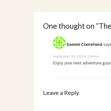
One thought on “
The
Sammi Clairefond
says
September 20, 2023 at 1:54 pm
Enjoy your next adventure guys
Leave a Reply