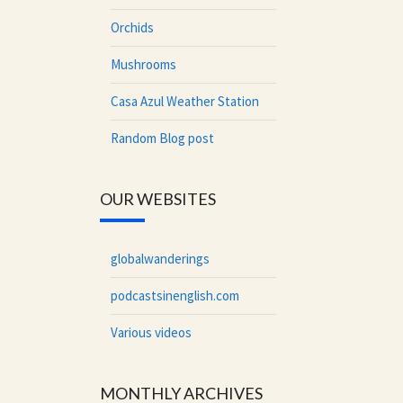
Orchids
Mushrooms
Casa Azul Weather Station
Random Blog post
OUR WEBSITES
globalwanderings
podcastsinenglish.com
Various videos
MONTHLY ARCHIVES