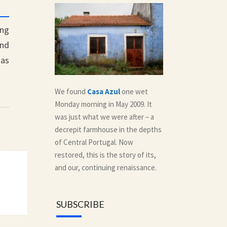
ing
nd
 as
We found
Casa Azul
one wet
Monday morning in May 2009. It
was just what we were after – a
decrepit farmhouse in the depths
of Central Portugal. Now
restored, this is the story of its,
and our, continuing renaissance.
SUBSCRIBE