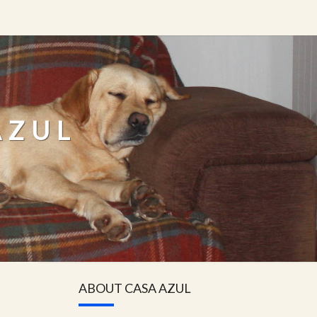
AZUL
ABOUT CASA AZUL