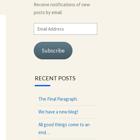
Receive notifications of new
posts by email.
Email
Address
Subscribe
RECENT POSTS
The Final Paragraph.
We have a new blog!
All good things come to an
end…