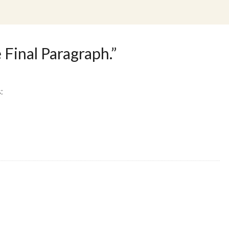
 Final Paragraph.
”
: