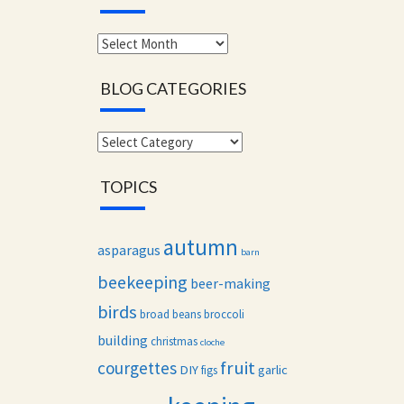
Monthly
archives
BLOG CATEGORIES
Blog
categories
TOPICS
autumn
asparagus
barn
beekeeping
beer-making
birds
broad beans
broccoli
building
christmas
cloche
fruit
courgettes
DIY
garlic
figs