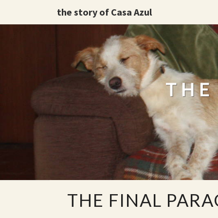
the story of Casa Azul
THE
THE
THE FINAL PAR
FINAL
PARAGRAPH.