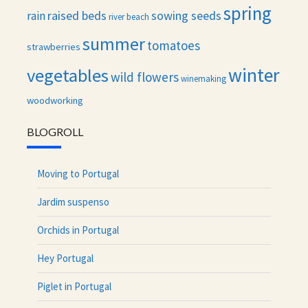
spring
raised beds
sowing seeds
rain
river beach
summer
tomatoes
strawberries
winter
vegetables
wild flowers
winemaking
woodworking
BLOGROLL
Moving to Portugal
Jardim suspenso
Orchids in Portugal
Hey Portugal
Piglet in Portugal