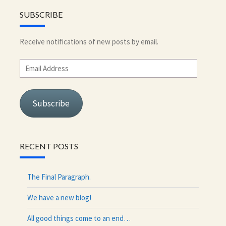
SUBSCRIBE
Receive notifications of new posts by email.
Email
Address
Subscribe
RECENT POSTS
The Final Paragraph.
We have a new blog!
All good things come to an end…