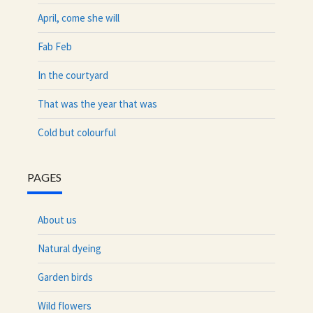
April, come she will
Fab Feb
In the courtyard
That was the year that was
Cold but colourful
PAGES
About us
Natural dyeing
Garden birds
Wild flowers