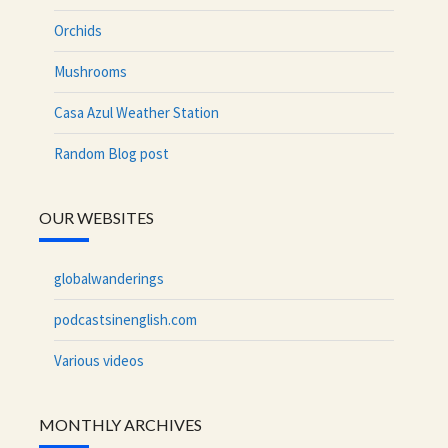
Orchids
Mushrooms
Casa Azul Weather Station
Random Blog post
OUR WEBSITES
globalwanderings
podcastsinenglish.com
Various videos
MONTHLY ARCHIVES