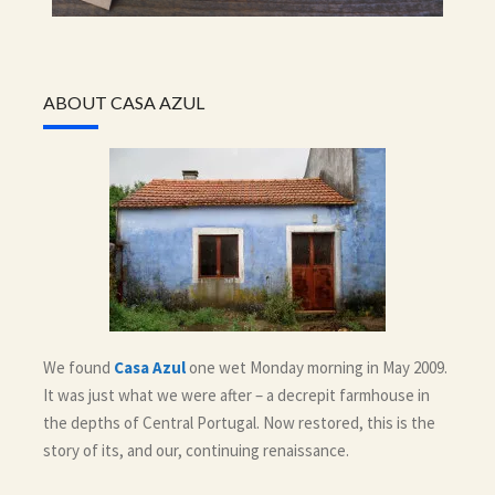
ABOUT CASA AZUL
We found
Casa Azul
one wet Monday morning in May 2009.
It was just what we were after – a decrepit farmhouse in
the depths of Central Portugal. Now restored, this is the
story of its, and our, continuing renaissance.