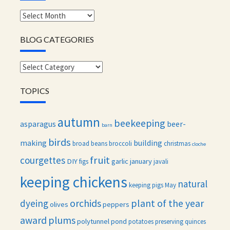
Monthly
archives
BLOG CATEGORIES
Blog
categories
TOPICS
autumn
beekeeping
asparagus
beer-
barn
birds
making
building
broad beans
broccoli
christmas
cloche
fruit
courgettes
DIY
garlic
january
figs
javali
keeping chickens
natural
keeping pigs
May
orchids
plant of the year
dyeing
olives
peppers
award
plums
polytunnel
pond
potatoes
preserving
quinces