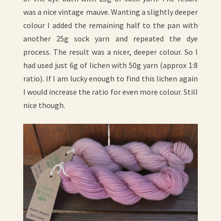
was a nice vintage mauve. Wanting a slightly deeper
colour I added the remaining half to the pan with
another 25g sock yarn and repeated the dye
process. The result was a nicer, deeper colour. So I
had used just 6g of lichen with 50g yarn (approx 1:8
ratio). If I am lucky enough to find this lichen again
I would increase the ratio for even more colour. Still
nice though.