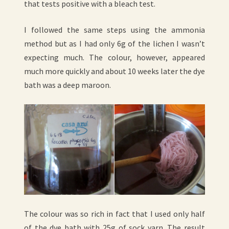
that tests positive with a bleach test.
I followed the same steps using the ammonia
method but as I had only 6g of the lichen I wasn’t
expecting much. The colour, however, appeared
much more quickly and about 10 weeks later the dye
bath was a deep maroon.
The colour was so rich in fact that I used only half
of the dye bath with 25g of sock yarn. The result