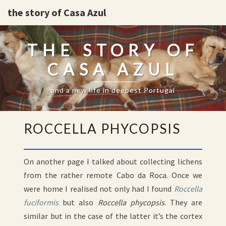
the story of Casa Azul
THE STORY OF
CASA AZUL
and a new life in deepest Portugal
ROCCELLA
ROCCELLA PHYCOPSIS
PHYCOPSIS
On another page I talked about collecting lichens
from the rather remote Cabo da Roca. Once we
were home I realised not only had I found
Roccella
fuciformis
but also
Roccella phycopsis
. They are
similar but in the case of the latter it’s the cortex