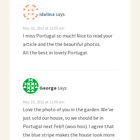
idalina
says:
May 16, 2013 at 12:30 am
I miss Portugal so much! Nice to read your
article and the the beautiful photos.
All the best in lovely Portugal.
George
says:
May 19, 2013 at 11:00 am
Love the photo of you in the garden. We’ve
just sold our house, so we should be in
Portugal next Feb!! (woo hoo). I agree that
the blue stripe makes the house look more