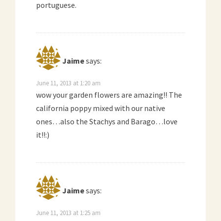
portuguese.
Jaime
says:
June 11, 2013 at 1:20 am
wow your garden flowers are amazing!! The
california poppy mixed with our native
ones…also the Stachys and Barago…love
it!!:)
Jaime
says:
June 11, 2013 at 1:25 am