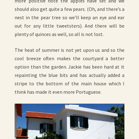
more positive note the apples have set and we
should also get quite a few pears. (Oh, and there’s a
nest in the pear tree so we’ll keep an eye and ear
out for any little tweetsters). And there will be
plenty of quinces as well, so all is not lost.
The heat of summer is not yet upon us and so the
cool breeze often makes the courtyard a better
option than the garden. Jackie has been hard at it
repainting the blue bits and has actually added a
stripe to the bottom of the main house which I
think has made it even more Portuguese.