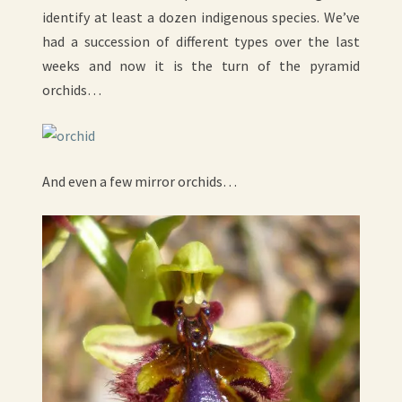
identify at least a dozen indigenous species. We’ve
had a succession of different types over the last
weeks and now it is the turn of the pyramid
orchids…
And even a few mirror orchids…