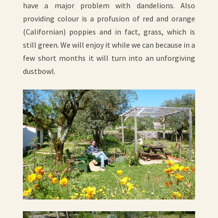
have a major problem with dandelions. Also
providing colour is a profusion of red and orange
(Californian) poppies and in fact, grass, which is
still green. We will enjoy it while we can because in a
few short months it will turn into an unforgiving
dustbowl.