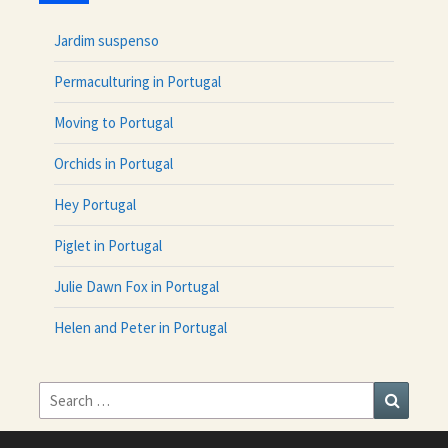
Jardim suspenso
Permaculturing in Portugal
Moving to Portugal
Orchids in Portugal
Hey Portugal
Piglet in Portugal
Julie Dawn Fox in Portugal
Helen and Peter in Portugal
Search
Search
for: