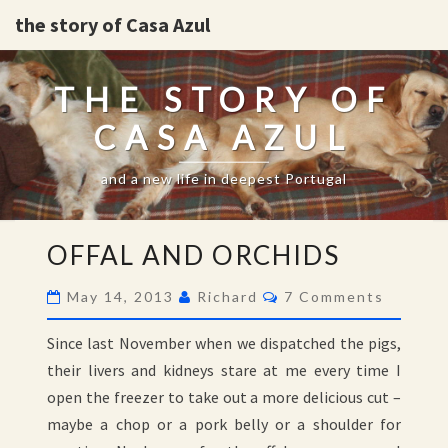
the story of Casa Azul
THE STORY OF
CASA AZUL
and a new life in deepest Portugal
OFFAL
OFFAL AND ORCHIDS
AND
ORCHIDS
Comments
May 14, 2013
Richard
7 Comments
Since last November when we dispatched the pigs,
their livers and kidneys stare at me every time I
open the freezer to take out a more delicious cut –
maybe a chop or a pork belly or a shoulder for