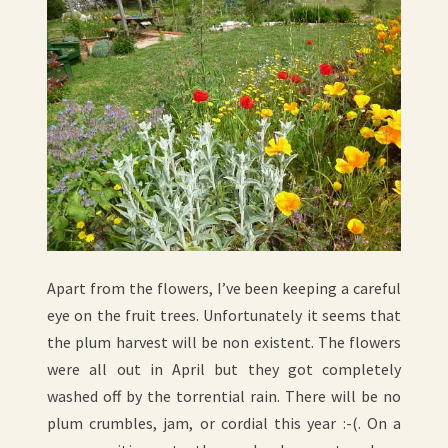
Apart from the flowers, I’ve been keeping a careful
eye on the fruit trees. Unfortunately it seems that
the plum harvest will be non existent. The flowers
were all out in April but they got completely
washed off by the torrential rain. There will be no
plum crumbles, jam, or cordial this year :-(. On a