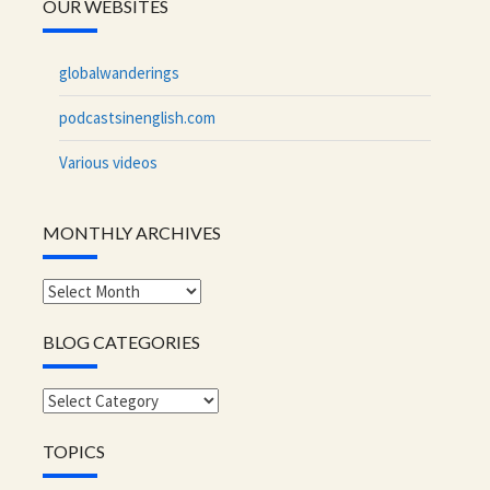
OUR WEBSITES
globalwanderings
podcastsinenglish.com
Various videos
MONTHLY ARCHIVES
Monthly
archives
BLOG CATEGORIES
Blog
categories
TOPICS