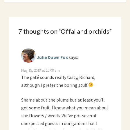
7 thoughts on “
Offal and orchids
”
Julie Dawn Fox
says:
May 15, 2013 at 10:08 am
The paté sounds really tasty, Richard,
although I prefer the boring stuff
Shame about the plums but at least you’ll
get some fruit. I know what you mean about
the flowers / weeds. We’ve got several
unexpected guests in our garden that I