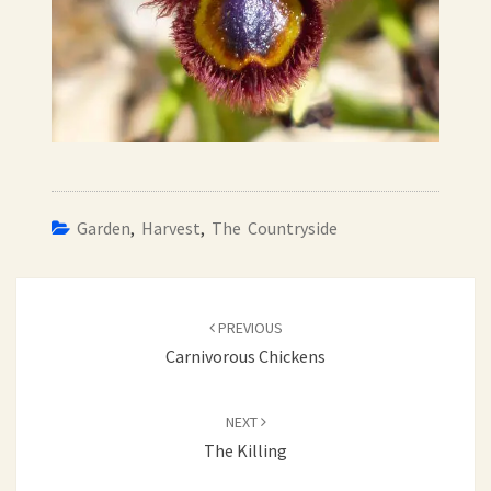
Garden
,
Harvest
,
The Countryside
Post
navigation
PREVIOUS
Carnivorous Chickens
NEXT
The Killing