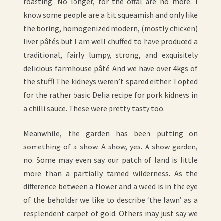
roasting. No longer, for the offal are no more. I
know some people are a bit squeamish and only like
the boring, homogenized modern, (mostly chicken)
liver pâtés but I am well chuffed to have produced a
traditional, fairly lumpy, strong, and exquisitely
delicious farmhouse pâté. And we have over 4kgs of
the stuff! The kidneys weren’t spared either. I opted
for the rather basic Delia recipe for pork kidneys in
a chilli sauce. These were pretty tasty too.
Meanwhile, the garden has been putting on
something of a show. A show, yes. A show garden,
no. Some may even say our patch of land is little
more than a partially tamed wilderness. As the
difference between a flower and a weed is in the eye
of the beholder we like to describe ‘the lawn’ as a
resplendent carpet of gold. Others may just say we