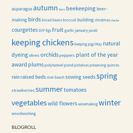
autumn
beekeeping
asparagus
beer-
barn
birds
making
building
broad beans
broccoli
christmas
cloche
fruit
courgettes
DIY
garlic
january
figs
javali
keeping chickens
natural
keeping pigs
May
orchids
plant of the year
dyeing
olives
peppers
award
plums
polytunnel
pond
potatoes
preserving
quinces
spring
raised beds
sowing seeds
rain
river beach
summer
tomatoes
strawberries
winter
vegetables
wild flowers
winemaking
woodworking
BLOGROLL