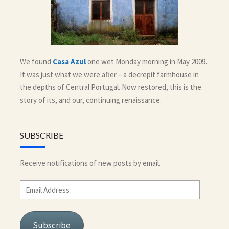
We found
Casa Azul
one wet Monday morning in May 2009.
It was just what we were after – a decrepit farmhouse in
the depths of Central Portugal. Now restored, this is the
story of its, and our, continuing renaissance.
SUBSCRIBE
Receive notifications of new posts by email.
Email
Address
Subscribe