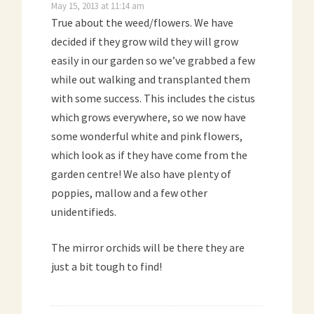
May 15, 2013 at 11:14 am
True about the weed/flowers. We have
decided if they grow wild they will grow
easily in our garden so we’ve grabbed a few
while out walking and transplanted them
with some success. This includes the cistus
which grows everywhere, so we now have
some wonderful white and pink flowers,
which look as if they have come from the
garden centre! We also have plenty of
poppies, mallow and a few other
unidentifieds.
The mirror orchids will be there they are
just a bit tough to find!