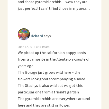
and those pyramid orchids…wow they are
just perfect! I can´t find those in my area…
richard
says:
June 12, 2013 at 8:19 am
We picked up the californian poppy seeds
from a campsite in the Alentejo a couple of
years ago.
The Borage just grows wild here – the
flowers look good accompanying a salad.
The Stachys is also wild but we got this
particular one from a friend’s garden.
The pyramid orchids are everywhere around
here and they are still in flower.