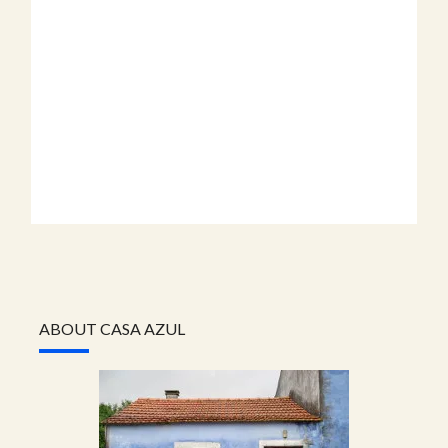
ABOUT CASA AZUL