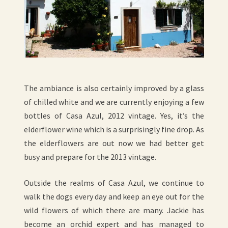
The ambiance is also certainly improved by a glass
of chilled white and we are currently enjoying a few
bottles of Casa Azul, 2012 vintage. Yes, it’s the
elderflower wine which is a surprisingly fine drop. As
the elderflowers are out now we had better get
busy and prepare for the 2013 vintage.
Outside the realms of Casa Azul, we continue to
walk the dogs every day and keep an eye out for the
wild flowers of which there are many. Jackie has
become an orchid expert and has managed to