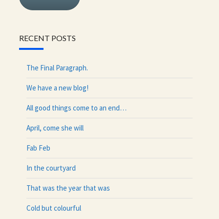
RECENT POSTS
The Final Paragraph.
We have a new blog!
All good things come to an end…
April, come she will
Fab Feb
In the courtyard
That was the year that was
Cold but colourful