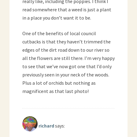
really like, including the poppies. I think I
read somewhere that a weed is just a plant
in a place you don’t want it to be.
One of the benefits of local council
cutbacks is that they haven’t trimmed the
edges of the dirt road down to our river so
all the flowers are still there. I’m very happy
to see that we’ve now got one that I’d only
previously seen in your neck of the woods.
Plus a lot of orchids but nothing as
magnificent as that last photo!
richard
says: