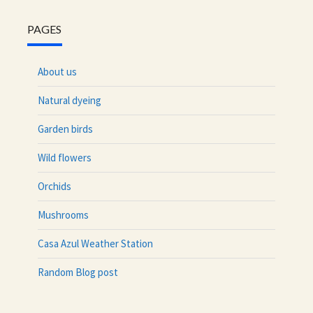
PAGES
About us
Natural dyeing
Garden birds
Wild flowers
Orchids
Mushrooms
Casa Azul Weather Station
Random Blog post