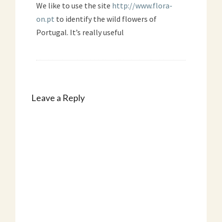
We like to use the site
http://www.flora-
on.pt
to identify the wild flowers of
Portugal. It’s really useful
Leave a Reply