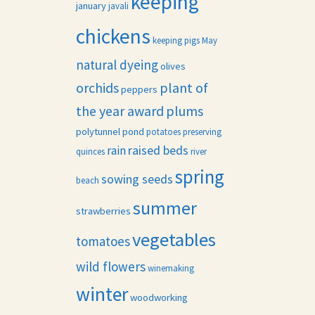
keeping
january
javali
chickens
keeping pigs
May
natural dyeing
olives
orchids
plant of
peppers
the year award
plums
polytunnel
pond
potatoes
preserving
raised beds
rain
quinces
river
spring
sowing seeds
beach
summer
strawberries
vegetables
tomatoes
wild flowers
winemaking
winter
woodworking