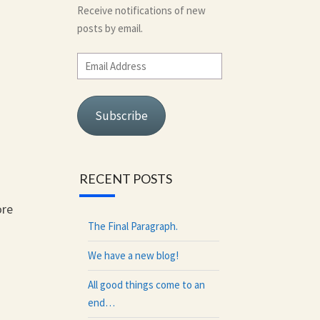
Receive notifications of new
posts by email.
Email
Address
Subscribe
RECENT POSTS
ore
The Final Paragraph.
We have a new blog!
All good things come to an
end…