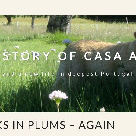
 STORY OF CASA 
and a new life in deepest Portugal
S IN PLUMS – AGAIN