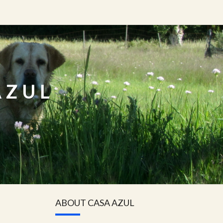
AZUL
ABOUT CASA AZUL