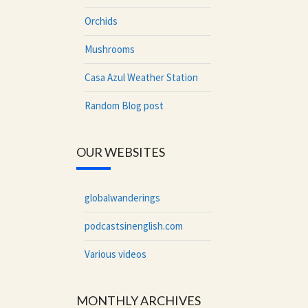
Orchids
Mushrooms
Casa Azul Weather Station
Random Blog post
OUR WEBSITES
globalwanderings
podcastsinenglish.com
Various videos
MONTHLY ARCHIVES