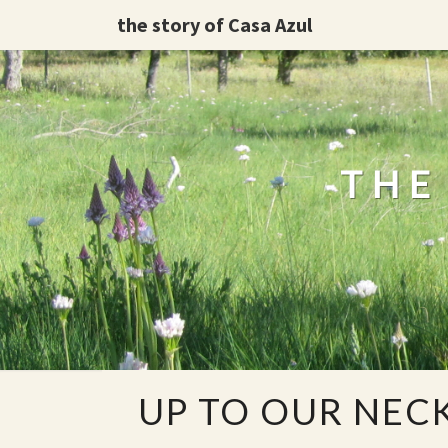
the story of Casa Azul
THE
UP
UP TO OUR NECK
TO
OUR