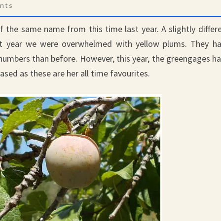
s
nts
the same name from this time last year. A slightly differ
st year we were overwhelmed with yellow plums. They h
numbers than before. However, this year, the greengages h
eased as these are her all time favourites.