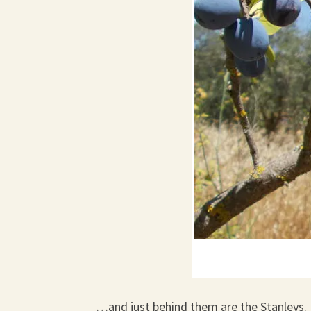
…and just behind them are the Stanleys.