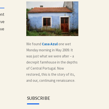
ent
ave
ave
We found
Casa Azul
one wet
Monday morning in May 2009. It
was just what we were after – a
decrepit farmhouse in the depths
of Central Portugal. Now
restored, this is the story of its,
and our, continuing renaissance.
SUBSCRIBE