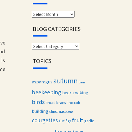
Monthly
archives
BLOG CATEGORIES
ave
Blog
and
categories
 is
TOPICS
ame
autumn
asparagus
barn
beekeeping
beer-making
birds
broad beans
broccoli
building
christmas
cloche
fruit
courgettes
DIY
garlic
figs