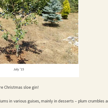
July ’15
ore Christmas sloe gin!
lums in various guises, mainly in desserts – plum crumbles 