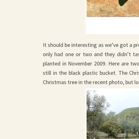
It should be interesting as we’ve got a pr
only had one or two and they didn’t t
planted in November 2009. Here are tw
still in the black plastic bucket. The Ch
Christmas tree in the recent photo, but 