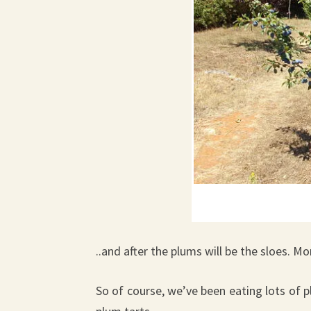
..and after the plums will be the sloes. M
So of course, we’ve been eating lots of p