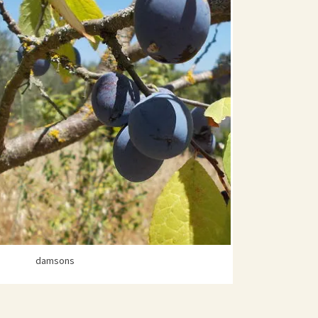
damsons