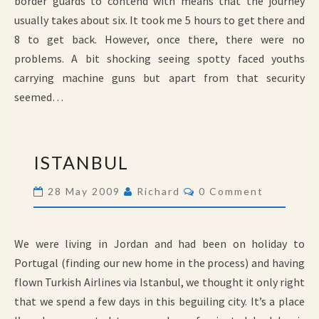
border guards to contend with means that the journey
usually takes about six. It took me 5 hours to get there and
8 to get back. However, once there, there were no
problems. A bit shocking seeing spotty faced youths
carrying machine guns but apart from that security
seemed…
ISTANBUL
ISTANBUL
Comments
28 May 2009
Richard
0 Comment
We were living in Jordan and had been on holiday to
Portugal (finding our new home in the process) and having
flown Turkish Airlines via Istanbul, we thought it only right
that we spend a few days in this beguiling city. It’s a place