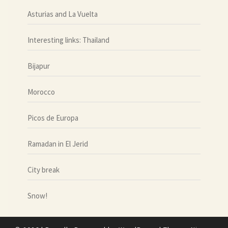
Asturias and La Vuelta
Interesting links: Thailand
Bijapur
Morocco
Picos de Europa
Ramadan in El Jerid
City break
Snow!