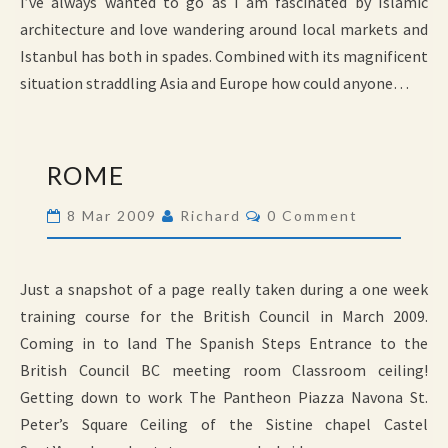
I’ve always wanted to go as I am fascinated by Islamic
architecture and love wandering around local markets and
Istanbul has both in spades. Combined with its magnificent
situation straddling Asia and Europe how could anyone…
ROME
ROME
Comments
8 Mar 2009
Richard
0 Comment
Just a snapshot of a page really taken during a one week
training course for the British Council in March 2009.
Coming in to land The Spanish Steps Entrance to the
British Council BC meeting room Classroom ceiling!
Getting down to work The Pantheon Piazza Navona St.
Peter’s Square Ceiling of the Sistine chapel Castel