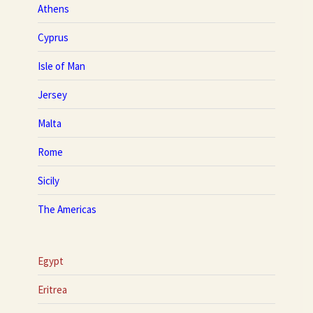
Athens
Cyprus
Isle of Man
Jersey
Malta
Rome
Sicily
The Americas
Egypt
Eritrea