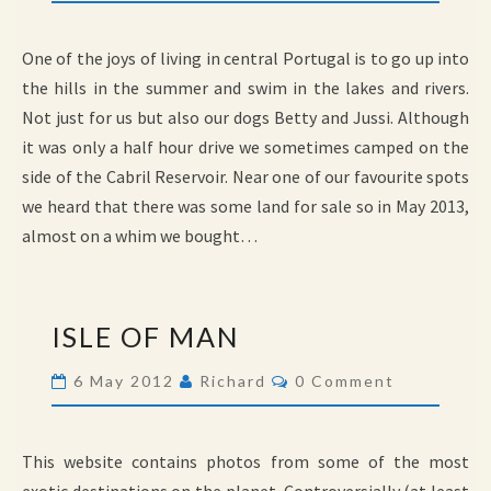
One of the joys of living in central Portugal is to go up into
the hills in the summer and swim in the lakes and rivers.
Not just for us but also our dogs Betty and Jussi. Although
it was only a half hour drive we sometimes camped on the
side of the Cabril Reservoir. Near one of our favourite spots
we heard that there was some land for sale so in May 2013,
almost on a whim we bought…
ISLE
ISLE OF MAN
OF
MAN
Comments
6 May 2012
Richard
0 Comment
This website contains photos from some of the most