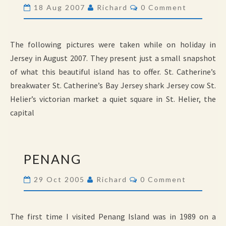
Comments
18 Aug 2007
Richard
0 Comment
The following pictures were taken while on holiday in
Jersey in August 2007. They present just a small snapshot
of what this beautiful island has to offer. St. Catherine’s
breakwater St. Catherine’s Bay Jersey shark Jersey cow St.
Helier’s victorian market a quiet square in St. Helier, the
capital
PENANG
PENANG
Comments
29 Oct 2005
Richard
0 Comment
The first time I visited Penang Island was in 1989 on a