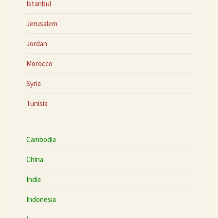
Istanbul
Jerusalem
Jordan
Morocco
Syria
Tunisia
Cambodia
China
India
Indonesia