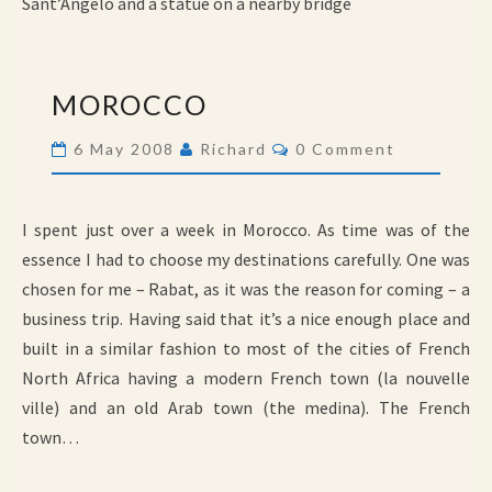
Sant’Angelo and a statue on a nearby bridge
MOROCCO
MOROCCO
Comments
6 May 2008
Richard
0 Comment
I spent just over a week in Morocco. As time was of the
essence I had to choose my destinations carefully. One was
chosen for me – Rabat, as it was the reason for coming – a
business trip. Having said that it’s a nice enough place and
built in a similar fashion to most of the cities of French
North Africa having a modern French town (la nouvelle
ville) and an old Arab town (the medina). The French
town…