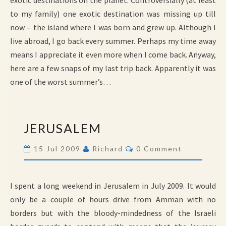
exotic destinations on the planet. Controversially (at least
to my family) one exotic destination was missing up till
now – the island where I was born and grew up. Although I
live abroad, I go back every summer. Perhaps my time away
means I appreciate it even more when I come back. Anyway,
here are a few snaps of my last trip back. Apparently it was
one of the worst summer’s…
JERUSALEM
JERUSALEM
Comments
15 Jul 2009
Richard
0 Comment
I spent a long weekend in Jerusalem in July 2009. It would
only be a couple of hours drive from Amman with no
borders but with the bloody-mindedness of the Israeli