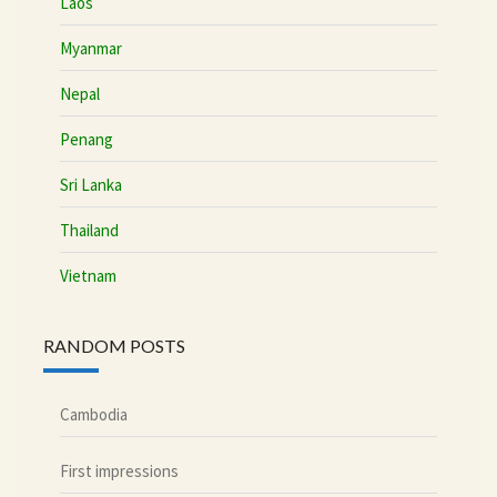
Laos
Myanmar
Nepal
Penang
Sri Lanka
Thailand
Vietnam
RANDOM POSTS
Cambodia
First impressions