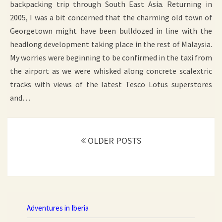
backpacking trip through South East Asia. Returning in
2005, I was a bit concerned that the charming old town of
Georgetown might have been bulldozed in line with the
headlong development taking place in the rest of Malaysia.
My worries were beginning to be confirmed in the taxi from
the airport as we were whisked along concrete scalextric
tracks with views of the latest Tesco Lotus superstores
and…
Posts
OLDER POSTS
navigation
Adventures in Iberia