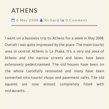
ATHENS
ATHENS
Comments
6 May 2008
Richard
0 Comment
I went on a business trip to Athens for a week in May 2008.
Overall I was quite impressed by the place. The main tourist
area in central Athens is La Plaka. It’s a very old area of
Athens and the narrow streets and lanes have been
extensively pedestrianised. The old houses have been on
the whole tastefully renovated and many have been
converted into tourist shops and pavement cafes. The old
squares are now almost completely filled with
restaurants…
BIRDS