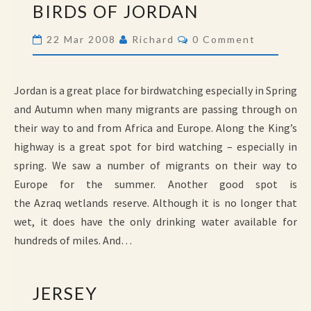
BIRDS OF JORDAN
OF
JORDAN
Comments
22 Mar 2008
Richard
0 Comment
Jordan is a great place for birdwatching especially in Spring
and Autumn when many migrants are passing through on
their way to and from Africa and Europe. Along the King’s
highway is a great spot for bird watching – especially in
spring. We saw a number of migrants on their way to
Europe for the summer. Another good spot is
the Azraq wetlands reserve. Although it is no longer that
wet, it does have the only drinking water available for
hundreds of miles. And…
JERSEY
JERSEY