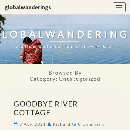
globalwanderings
Togg
navig
GLOBALWANDERING
a personal photoblog of out-of-the-way places
Browsed By
Category:
Uncategorized
GOODBYE
GOODBYE RIVER
RIVER
COTTAGE
COTTAGE
Comments
3 Aug 2021
Richard
0 Comment