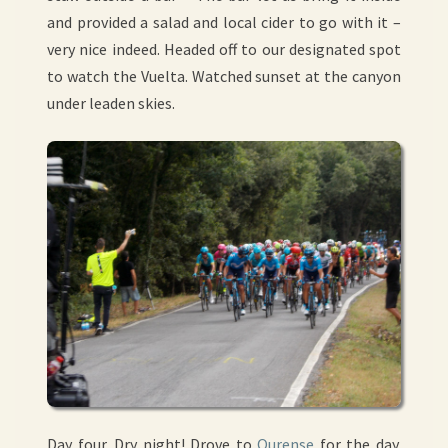
and provided a salad and local cider to go with it –
very nice indeed. Headed off to our designated spot
to watch the Vuelta. Watched sunset at the canyon
under leaden skies.
Day four. Dry night! Drove to
Ourense
for the day.