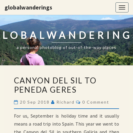
globalwanderings
Togg
navig
GLOBALWANDERING
a personal photoblog of out-of-the-way places
CANYON
CANYON DEL SIL TO
DEL
PENEDA GERES
SIL
TO
Comments
20 Sep 2018
Richard
0 Comment
PENEDA
GERES
For us, September is holiday time and it usually
means a road trip into Spain. This year we went to
the Canyon del Sil in southern Galicia and then