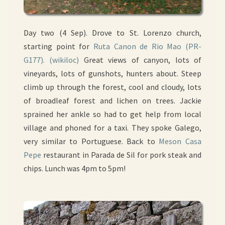
Day two (4 Sep). Drove to St. Lorenzo church,
starting point for
Ruta Canon de Rio Mao (PR-
G177).
(wikiloc)
Great views of canyon, lots of
vineyards, lots of gunshots, hunters about. Steep
climb up through the forest, cool and cloudy, lots
of broadleaf forest and lichen on trees. Jackie
sprained her ankle so had to get help from local
village and phoned for a taxi. They spoke Galego,
very similar to Portuguese. Back to
Meson Casa
Pepe
restaurant in Parada de Sil for pork steak and
chips. Lunch was 4pm to 5pm!