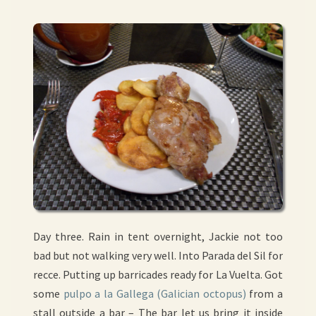
Day three. Rain in tent overnight, Jackie not too
bad but not walking very well. Into Parada del Sil for
recce. Putting up barricades ready for La Vuelta. Got
some
pulpo a la Gallega (Galician octopus)
from a
stall outside a bar – The bar let us bring it inside