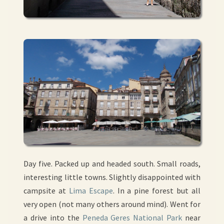
Day five. Packed up and headed south. Small roads,
interesting little towns. Slightly disappointed with
campsite at
Lima Escape
. In a pine forest but all
very open (not many others around mind). Went for
a drive into the
Peneda Geres National Park
near