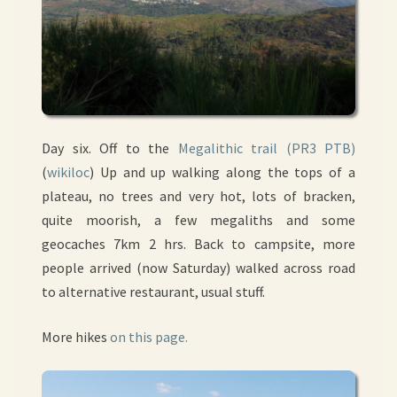
Day six. Off to the
Megalithic trail (PR3 PTB)
(
wikiloc
) Up and up walking along the tops of a
plateau, no trees and very hot, lots of bracken,
quite moorish, a few megaliths and some
geocaches 7km 2 hrs. Back to campsite, more
people arrived (now Saturday) walked across road
to alternative restaurant, usual stuff.
More hikes
on this page.