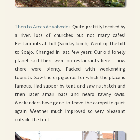
Then to
Arcos de Valvedez.
Quite prettily located by
a river, lots of churches but not many cafes!
Restaurants all full (Sunday lunch). Went up the hill
to Soajo. Changed in last few years. Our old lonely
planet said there were no restaurants here – now
there were plenty. Packed with weekending
tourists. Saw the espigueros for which the place is
famous. Had supper by tent and saw nuthatch and
then later small bats and heard tawny owls.
Weekenders have gone to leave the campsite quiet
again. Weather much improved so very pleasant
outside the tent.