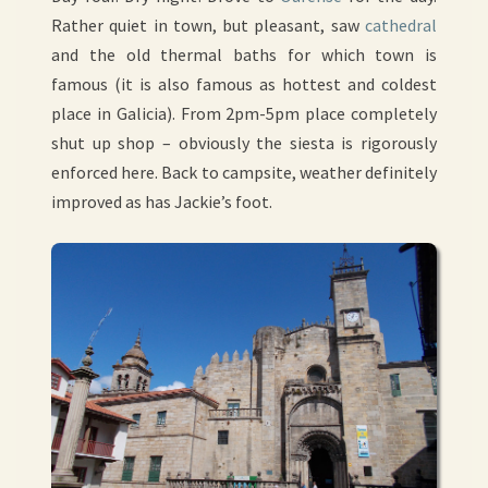
Rather quiet in town, but pleasant, saw
cathedral
and the old thermal baths for which town is
famous (it is also famous as hottest and coldest
place in Galicia). From 2pm-5pm place completely
shut up shop – obviously the siesta is rigorously
enforced here. Back to campsite, weather definitely
improved as has Jackie’s foot.