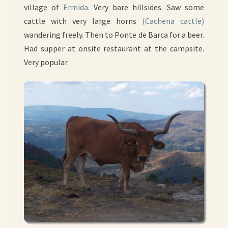
village of
Ermida.
Very bare hillsides. Saw some
cattle with very large horns
(Cachena cattle)
wandering freely. Then to Ponte de Barca for a beer.
Had supper at onsite restaurant at the campsite.
Very popular.