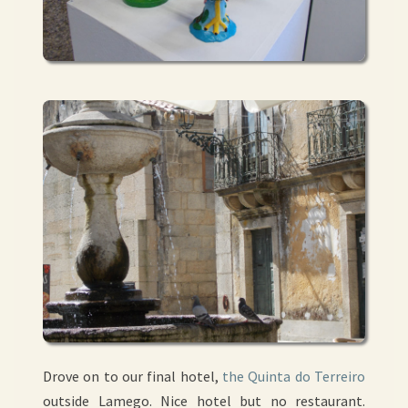
Drove on to our final hotel,
the Quinta do Terreiro
outside Lamego. Nice hotel but no restaurant.