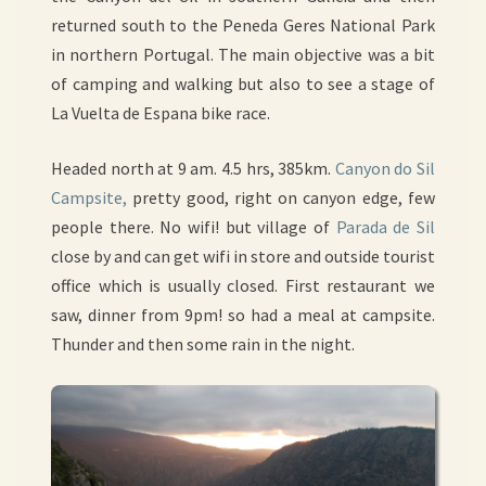
returned south to the Peneda Geres National Park
in northern Portugal. The main objective was a bit
of camping and walking but also to see a stage of
La Vuelta de Espana bike race.
Headed north at 9 am. 4.5 hrs, 385km.
Canyon do Sil
Campsite,
pretty good, right on canyon edge, few
people there. No wifi! but village of
Parada de Sil
close by and can get wifi in store and outside tourist
office which is usually closed. First restaurant we
saw, dinner from 9pm! so had a meal at campsite.
Thunder and then some rain in the night.