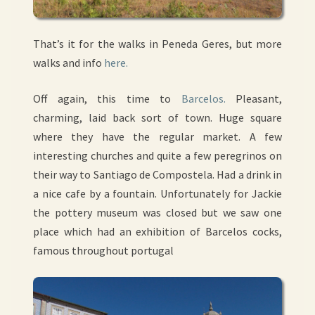
That’s it for the walks in Peneda Geres, but more
walks and info
here.
Off again, this time to
Barcelos.
Pleasant,
charming, laid back sort of town. Huge square
where they have the regular market. A few
interesting churches and quite a few peregrinos on
their way to Santiago de Compostela. Had a drink in
a nice cafe by a fountain. Unfortunately for Jackie
the pottery museum was closed but we saw one
place which had an exhibition of Barcelos cocks,
famous throughout portugal