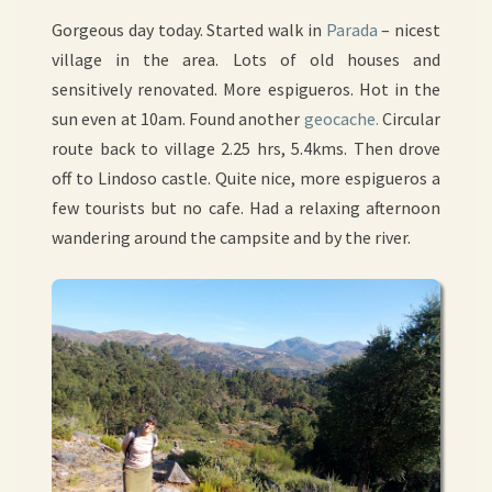
Gorgeous day today. Started walk in
Parada
– nicest
village in the area. Lots of old houses and
sensitively renovated. More espigueros. Hot in the
sun even at 10am. Found another
geocache.
Circular
route back to village 2.25 hrs, 5.4kms. Then drove
off to Lindoso castle. Quite nice, more espigueros a
few tourists but no cafe. Had a relaxing afternoon
wandering around the campsite and by the river.