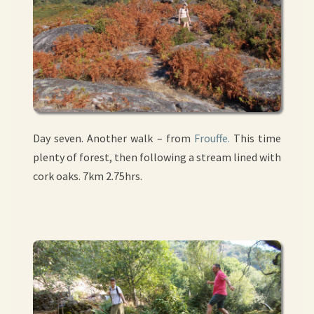
Day seven. Another walk – from
Frouffe.
This time
plenty of forest, then following a stream lined with
cork oaks. 7km 2.75hrs.