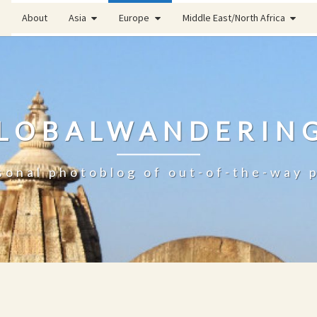
About
Asia
Europe
Middle East/North Africa
LOBALWANDERIN
sonal photoblog of out-of-the-way 