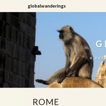
globalwanderings
G
a per
ROME
ROME