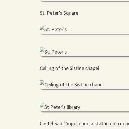
St. Peter’s Square
Ceiling of the Sistine chapel
Castel Sant’Angelo and a statue on a nea