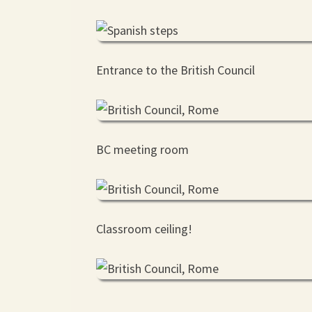
Entrance to the British Council
BC meeting room
Classroom ceiling!