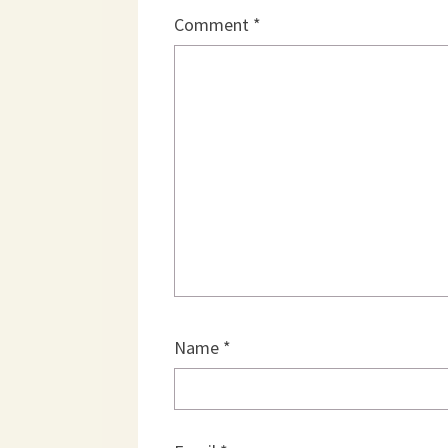
Comment
*
Name
*