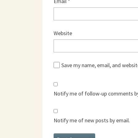
Email
*
Website
Save my name, email, and website
Notify me of follow-up comments by
Notify me of new posts by email.