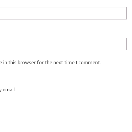
 in this browser for the next time I comment.
 email.