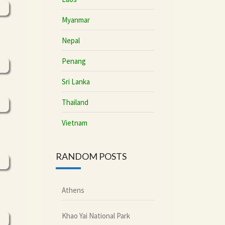
Myanmar
Nepal
Penang
Sri Lanka
Thailand
Vietnam
RANDOM POSTS
Athens
Khao Yai National Park