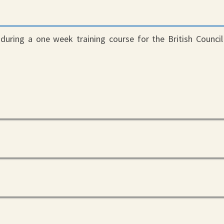
t
during a one week training course for the British Council