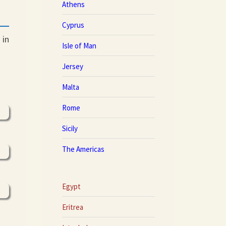
Athens
Cyprus
 in
Isle of Man
Jersey
Malta
Rome
Sicily
The Americas
Egypt
Eritrea