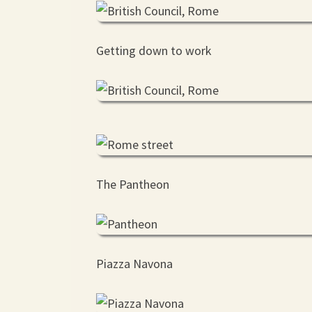
Getting down to work
The Pantheon
Piazza Navona