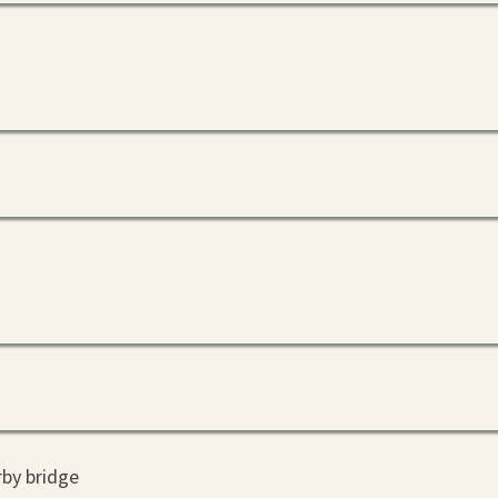
rby bridge