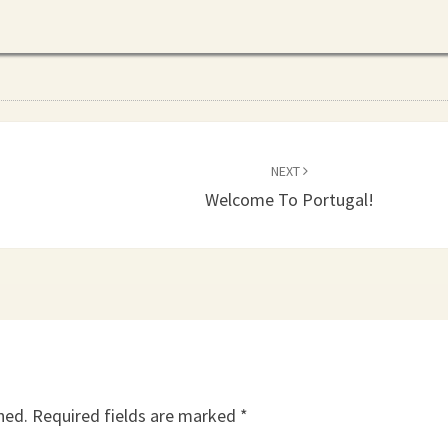
NEXT
Welcome To Portugal!
hed.
Required fields are marked
*