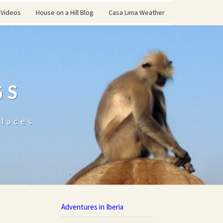
Videos
House on a Hill Blog
Casa Lima Weather
GS
places
Adventures in Iberia