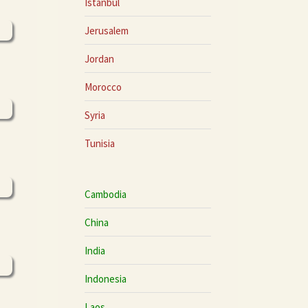
Istanbul
Jerusalem
Jordan
Morocco
Syria
Tunisia
Cambodia
China
India
Indonesia
Laos