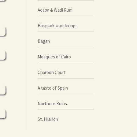
Aqaba & Wadi Rum
Bangkok wanderings
Bagan
Mosques of Cairo
Charoon Court
A taste of Spain
Northern Ruins
St. Hilarion