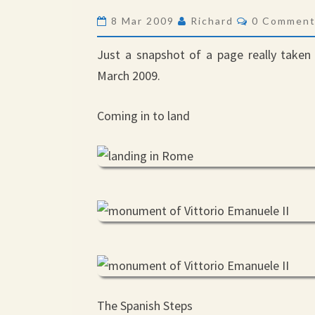
Comments
8 Mar 2009
Richard
0 Commen
Just a snapshot of a page really taken 
March 2009.
Coming in to land
The Spanish Steps