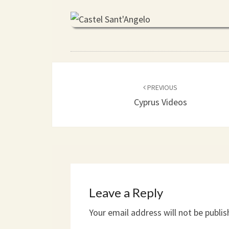
Post
PREVIOUS
navigation
Cyprus Videos
Leave a Reply
Your email address will not be publis