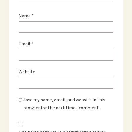
Name
*
Email
*
Website
Save my name, email, and website in this
browser for the next time I comment.
Notify me of follow-up comments by email.