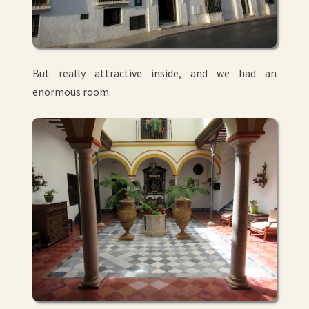
But really attractive inside, and we had an
enormous room.