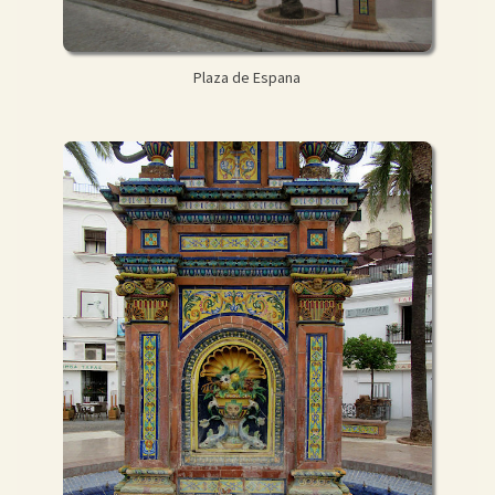
Plaza de Espana