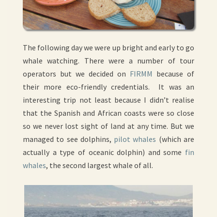
The following day we were up bright and early to go
whale watching. There were a number of tour
operators but we decided on
FIRMM
because of
their more eco-friendly credentials. It was an
interesting trip not least because I didn’t realise
that the Spanish and African coasts were so close
so we never lost sight of land at any time. But we
managed to see dolphins,
pilot whales
(which are
actually a type of oceanic dolphin) and some
fin
whales
, the second largest whale of all.