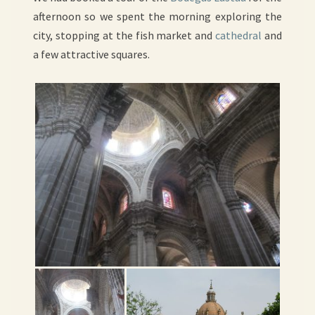
afternoon so we spent the morning exploring the
city, stopping at the fish market and
cathedral
and
a few attractive squares.