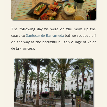
The following day we were on the move up the
coast to
Sanlucar de Barrameda
but we stopped off
on the way at the beautiful hilltop village of Vejer
de la Frontera.