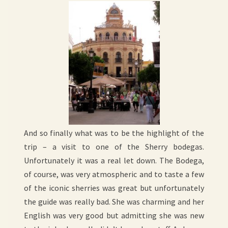
And so finally what was to be the highlight of the
trip – a visit to one of the Sherry bodegas.
Unfortunately it was a real let down. The Bodega,
of course, was very atmospheric and to taste a few
of the iconic sherries was great but unfortunately
the guide was really bad. She was charming and her
English was very good but admitting she was new