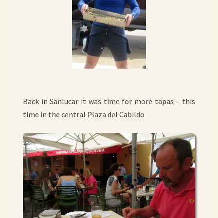
Back in Sanlucar it was time for more tapas – this
time in the central Plaza del Cabildo