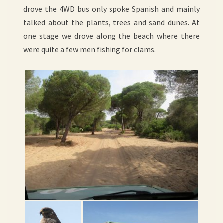
drove the 4WD bus only spoke Spanish and mainly
talked about the plants, trees and sand dunes. At
one stage we drove along the beach where there
were quite a few men fishing for clams.