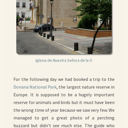
Iglesia de Nuestra Señora de la O
For the following day we had booked a trip to the
Donana National Park
, the largest nature reserve in
Europe. It is supposed to be a hugely important
reserve for animals and birds but it must have been
the wrong time of year because we saw very few. We
managed to get a great photo of a perching
buzzard but didn’t see much else. The guide who