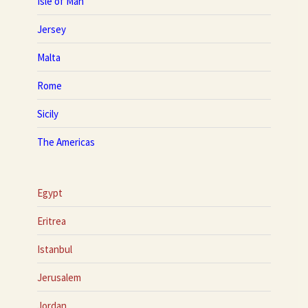
Isle of Man
Jersey
Malta
Rome
Sicily
The Americas
Egypt
Eritrea
Istanbul
Jerusalem
Jordan