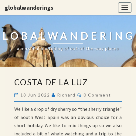
globalwanderings
Togg
navig
GLOBALWANDERING
a personal photoblog of out-of-the-way places
COSTA
COSTA DE LA LUZ
DE
LA
Comments
18 Jun 2022
Richard
0 Comment
LUZ
We like a drop of dry sherry so “the sherry triangle”
of South West Spain was an obvious choice for a
short holiday. We like to mix things up so we also
included a bit of whale watching and a trip to the