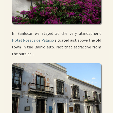
In Sanlucar we stayed at the very atmospheric
Hotel Posada de Palacio
situated just above the old
town in the Bairro alto. Not that attractive from
the outside…