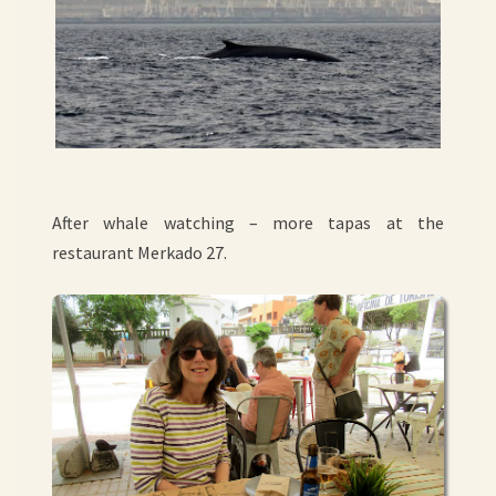
After whale watching – more tapas at the
restaurant Merkado 27.