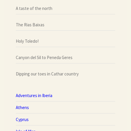
A taste of the north
The Rias Baixas
Holy Toledo!
Canyon del Sil to Peneda Geres
Dipping our toes in Cathar country
Adventures in Iberia
Athens
Cyprus