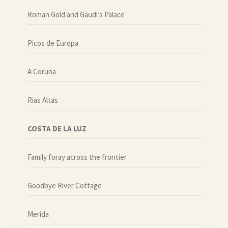
Roman Gold and Gaudi’s Palace
Picos de Europa
A Coruña
Rias Altas
COSTA DE LA LUZ
Family foray across the frontier
Goodbye River Cottage
Merida