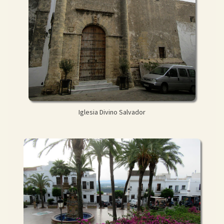
Iglesia Divino Salvador