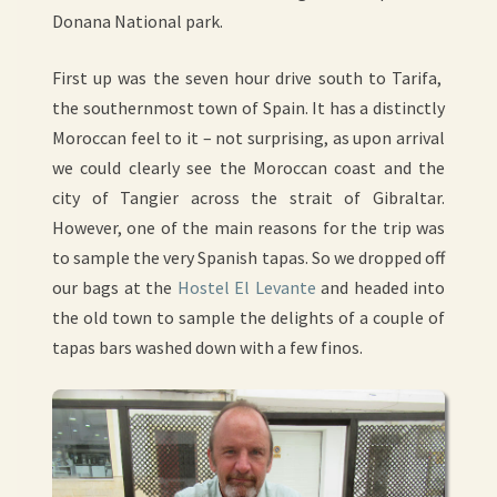
Donana National park.
First up was the seven hour drive south to Tarifa,
the southernmost town of Spain. It has a distinctly
Moroccan feel to it – not surprising, as upon arrival
we could clearly see the Moroccan coast and the
city of Tangier across the strait of Gibraltar.
However, one of the main reasons for the trip was
to sample the very Spanish tapas. So we dropped off
our bags at the
Hostel El Levante
and headed into
the old town to sample the delights of a couple of
tapas bars washed down with a few finos.