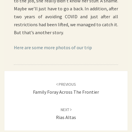
to the job, she really didn’t know her stuff. A shame.
Maybe we’ll just have to go a back. In addition, after
two years of avoiding COVID and just after all
restrictions had been lifted, we managed to catch it.
But that’s another story.
Here are some more photos of our trip
Post
PREVIOUS
navigation
Family Foray Across The Frontier
NEXT
Rias Altas