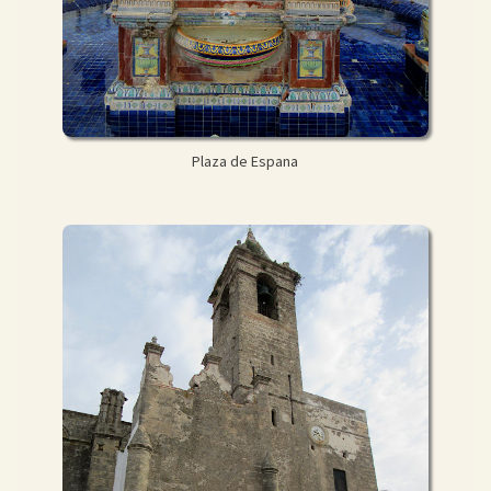
Plaza de Espana