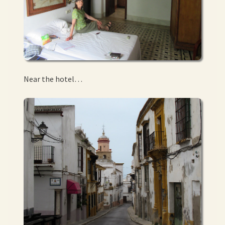
Near the hotel…