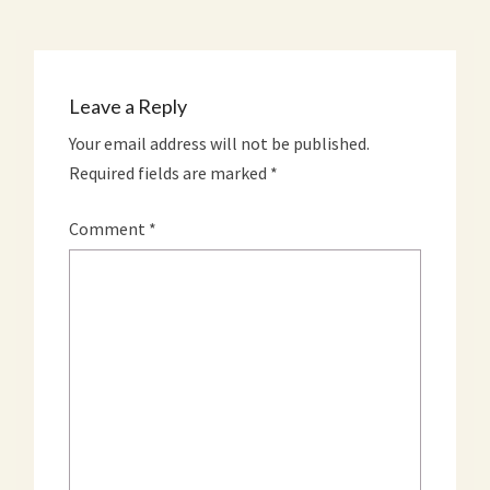
Leave a Reply
Your email address will not be published.
Required fields are marked
*
Comment
*