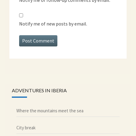
Notify me of new posts by email.
ADVENTURES IN IBERIA
Where the mountains meet the sea
City break