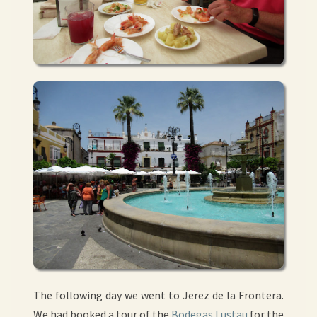
The following day we went to Jerez de la Frontera.
We had booked a tour of the
Bodegas Lustau
for the