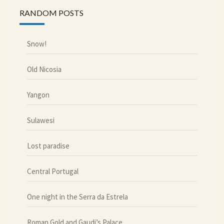
RANDOM POSTS
Snow!
Old Nicosia
Yangon
Sulawesi
Lost paradise
Central Portugal
One night in the Serra da Estrela
Roman Gold and Gaudi’s Palace