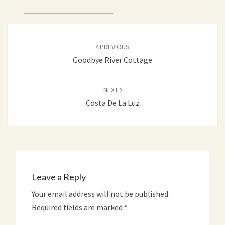
Post
PREVIOUS
navigation
Goodbye River Cottage
NEXT
Costa De La Luz
Leave a Reply
Your email address will not be published.
Required fields are marked
*