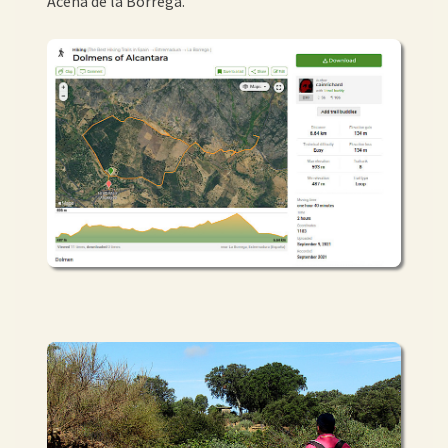
Acena de la Borrega.