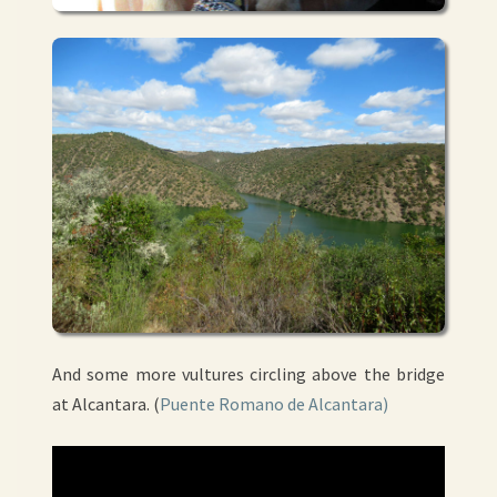
And some more vultures circling above the bridge
at Alcantara. (
Puente Romano de Alcantara)