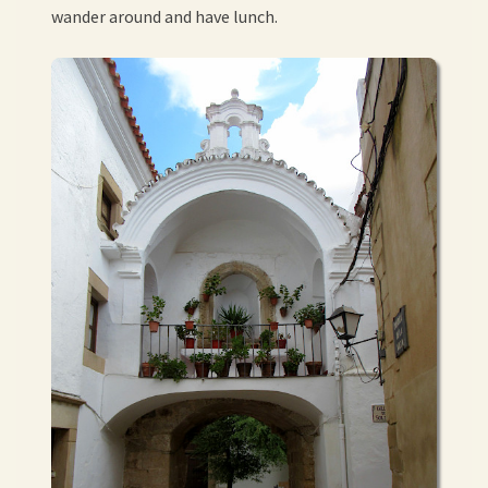
wander around and have lunch.