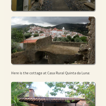
Here is the cottage at Casa Rural Quinta da Luna: