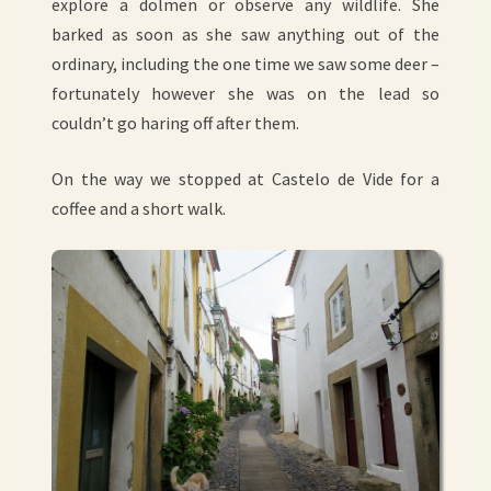
explore a dolmen or observe any wildlife. She
barked as soon as she saw anything out of the
ordinary, including the one time we saw some deer –
fortunately however she was on the lead so
couldn’t go haring off after them.
On the way we stopped at Castelo de Vide for a
coffee and a short walk.