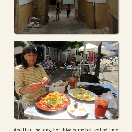
And then the long, hot drive home but we had time