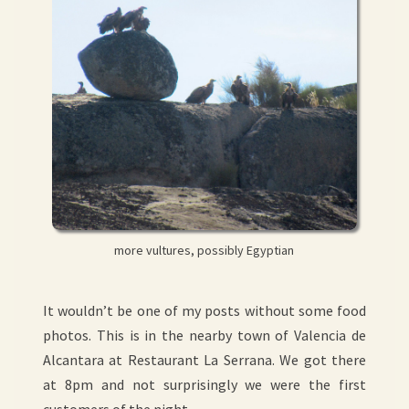
more vultures, possibly Egyptian
It wouldn’t be one of my posts without some food
photos. This is in the nearby town of Valencia de
Alcantara at Restaurant La Serrana. We got there
at 8pm and not surprisingly we were the first