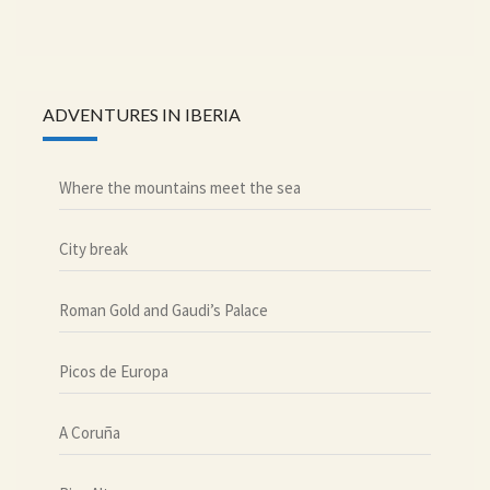
ADVENTURES IN IBERIA
Where the mountains meet the sea
City break
Roman Gold and Gaudi’s Palace
Picos de Europa
A Coruña