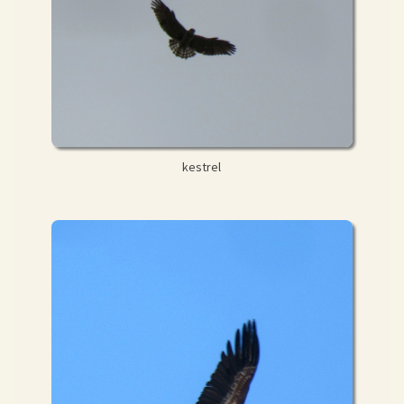
kestrel