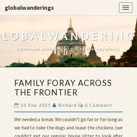
globalwanderings
Togg
navig
GLOBALWANDERING
a personal photoblog of out-of-the-way places
FAMILY
FAMILY FORAY ACROSS
FORAY
THE FRONTIER
ACROSS
THE
Comments
10 Sep 2021
Richard
0 Comment
FRONTIER
We needed a break. We couldn’t go far or for long as
we had to take the dogs and leave the chickens (we
couldn’t get our regular house sitter to look after