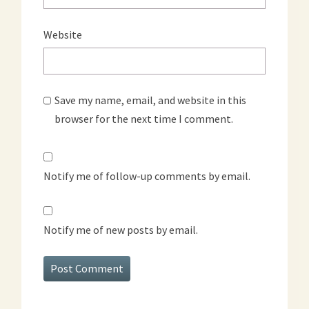
Website
Save my name, email, and website in this
browser for the next time I comment.
Notify me of follow-up comments by email.
Notify me of new posts by email.