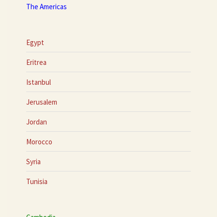
The Americas
Egypt
Eritrea
Istanbul
Jerusalem
Jordan
Morocco
Syria
Tunisia