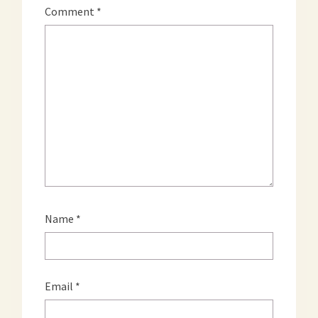
Comment
*
Name
*
Email
*