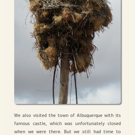
We also visited the town of Albuquerque with its
famous castle, which was unfortunately closed
when we were there. But we still had time to