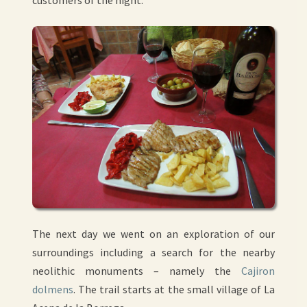
customers of the night.
The next day we went on an exploration of our
surroundings including a search for the nearby
neolithic monuments – namely the
Cajiron
dolmens
. The trail starts at the small village of La