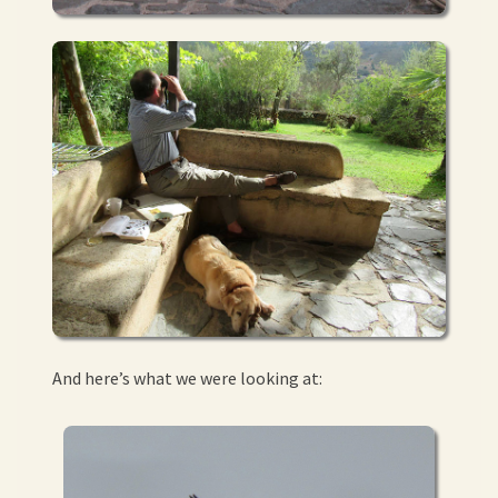
And here’s what we were looking at: