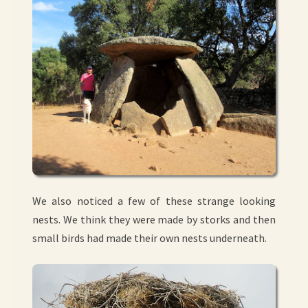
We also noticed a few of these strange looking
nests. We think they were made by storks and then
small birds had made their own nests underneath.