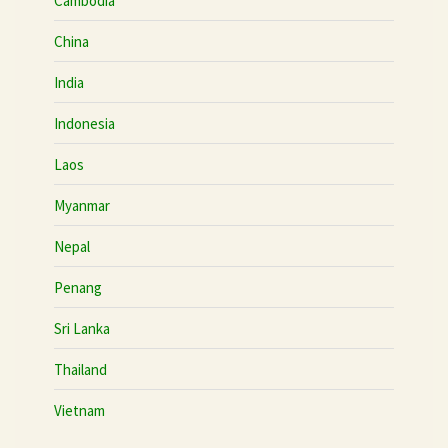
Cambodia
China
India
Indonesia
Laos
Myanmar
Nepal
Penang
Sri Lanka
Thailand
Vietnam