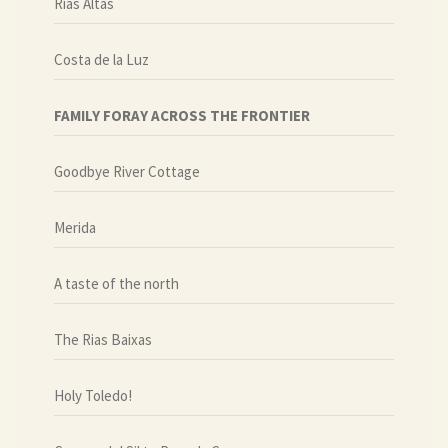
Rias Altas
Costa de la Luz
FAMILY FORAY ACROSS THE FRONTIER
Goodbye River Cottage
Merida
A taste of the north
The Rias Baixas
Holy Toledo!