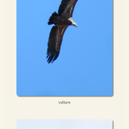
vulture