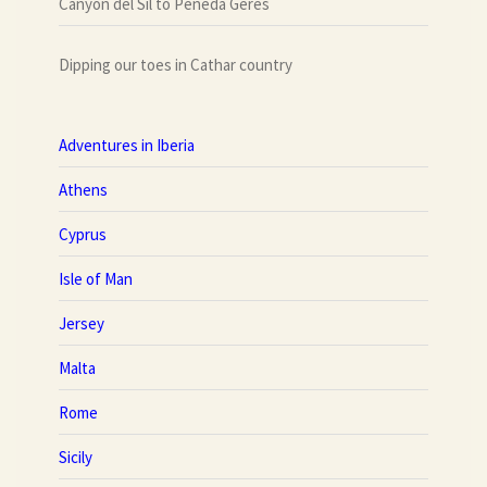
Canyon del Sil to Peneda Geres
Dipping our toes in Cathar country
Adventures in Iberia
Athens
Cyprus
Isle of Man
Jersey
Malta
Rome
Sicily