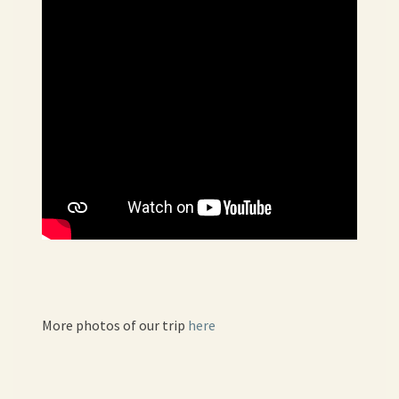
More photos of our trip
here