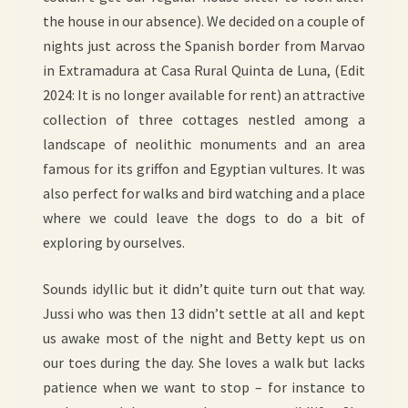
the house in our absence). We decided on a couple of
nights just across the Spanish border from Marvao
in Extramadura at Casa Rural Quinta de Luna, (Edit
2024: It is no longer available for rent) an attractive
collection of three cottages nestled among a
landscape of neolithic monuments and an area
famous for its griffon and Egyptian vultures. It was
also perfect for walks and bird watching and a place
where we could leave the dogs to do a bit of
exploring by ourselves.
Sounds idyllic but it didn’t quite turn out that way.
Jussi who was then 13 didn’t settle at all and kept
us awake most of the night and Betty kept us on
our toes during the day. She loves a walk but lacks
patience when we want to stop – for instance to