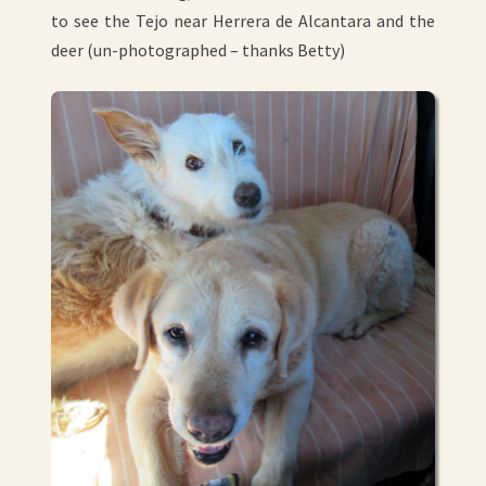
to see the Tejo near Herrera de Alcantara and the
deer (un-photographed – thanks Betty)