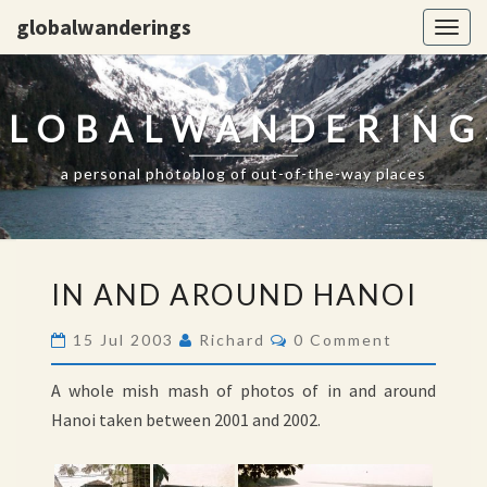
globalwanderings
Togg
navig
GLOBALWANDERING
a personal photoblog of out-of-the-way places
IN
IN AND AROUND HANOI
AND
AROUND
Comments
15 Jul 2003
Richard
0 Comment
HANOI
A whole mish mash of photos of in and around
Hanoi taken between 2001 and 2002.