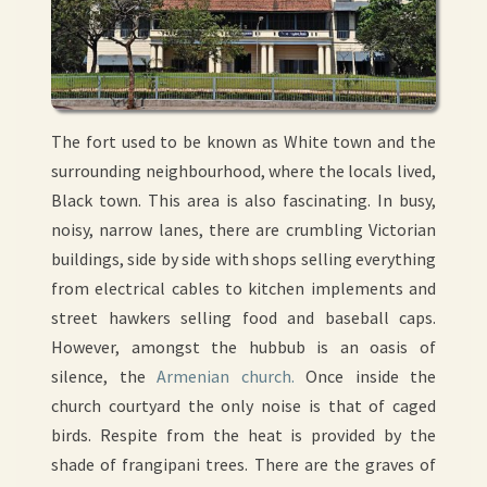
The fort used to be known as White town and the
surrounding neighbourhood, where the locals lived,
Black town. This area is also fascinating. In busy,
noisy, narrow lanes, there are crumbling Victorian
buildings, side by side with shops selling everything
from electrical cables to kitchen implements and
street hawkers selling food and baseball caps.
However, amongst the hubbub is an oasis of
silence, the
Armenian church.
Once inside the
church courtyard the only noise is that of caged
birds. Respite from the heat is provided by the
shade of frangipani trees. There are the graves of