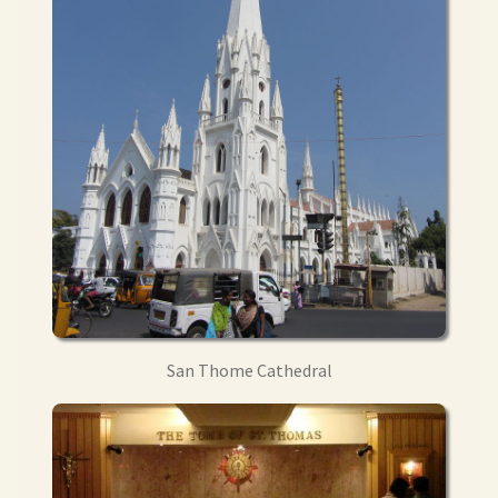
San Thome Cathedral