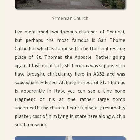
Armenian Church
I’ve mentioned two famous churches of Chennai,
but perhaps the most famous is San Thome
Cathedral which is supposed to be the final resting
place of St. Thomas the Apostle. Rather going
against historical fact, St. Thomas was supposed to
have brought christianity here in AD52 and was
subsequently killed. Although most of St. Thomas
is apparently in Italy, you can see a tiny bone
fragment of his at the rather large tomb
underneath the church. There is also a, presumably
plaster, cast of him lying in state here along with a
small museum.