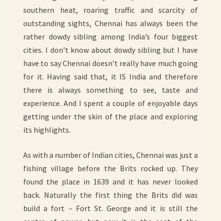
southern heat, roaring traffic and scarcity of
outstanding sights, Chennai has always been the
rather dowdy sibling among India’s four biggest
cities. I don’t know about dowdy sibling but I have
have to say Chennai doesn’t really have much going
for it. Having said that, it IS India and therefore
there is always something to see, taste and
experience. And I spent a couple of enjoyable days
getting under the skin of the place and exploring
its highlights.
As with a number of Indian cities, Chennai was just a
fishing village before the Brits rocked up. They
found the place in 1639 and it has never looked
back. Naturally the first thing the Brits did was
build a fort – Fort St. George and it is still the