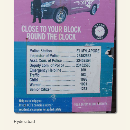
Hyderabad