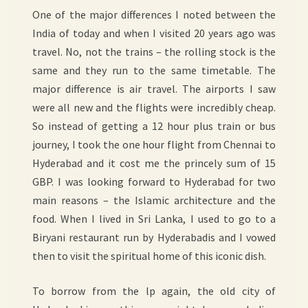
One of the major differences I noted between the
India of today and when I visited 20 years ago was
travel. No, not the trains – the rolling stock is the
same and they run to the same timetable. The
major difference is air travel. The airports I saw
were all new and the flights were incredibly cheap.
So instead of getting a 12 hour plus train or bus
journey, I took the one hour flight from Chennai to
Hyderabad and it cost me the princely sum of 15
GBP. I was looking forward to Hyderabad for two
main reasons – the Islamic architecture and the
food. When I lived in Sri Lanka, I used to go to a
Biryani restaurant run by Hyderabadis and I vowed
then to visit the spiritual home of this iconic dish.
To borrow from the lp again, the old city of