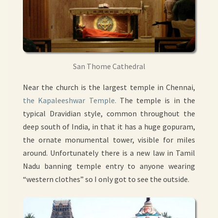
San Thome Cathedral
Near the church is the largest temple in Chennai,
the Kapaleeshwar Temple.
The temple is in the
typical Dravidian style, common throughout the
deep south of India, in that it has a huge gopuram,
the ornate monumental tower, visible for miles
around. Unfortunately there is a new law in Tamil
Nadu banning temple entry to anyone wearing
“western clothes” so I only got to see the outside.