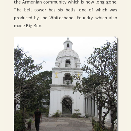
the Armenian community which is now long gone.
The bell tower has six bells, one of which was
produced by the Whitechapel Foundry, which also
made Big Ben.