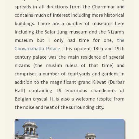
spreads in all directions from the Charminar and
contains much of interest including more historical
buildings. There are a number of museums here
including the Salar Jung museum and the Nizam’s
museum but I only had time for one,
the
Chowmahalla Palace.
This opulent 18th and 19th
century palace was the main residence of several
nizams (the muslim rulers of that time) and
comprises a number of courtyards and gardens in
addition to the magnificant grand Kilwat (Durbar
Hall) containing 19 enormous chandeliers of
Belgian crystal. It is also a welcome respite from
the noise and heat of the surrounding city.