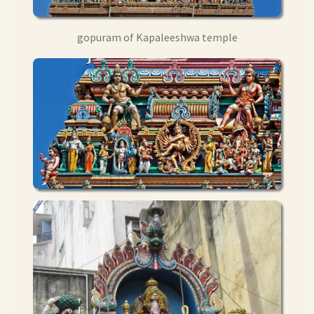
gopuram of Kapaleeshwa temple