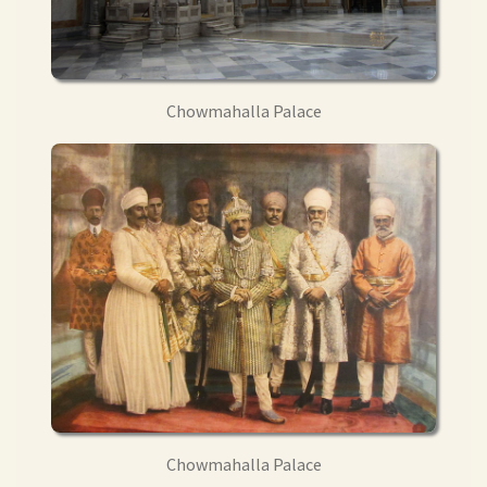
Chowmahalla Palace
Chowmahalla Palace