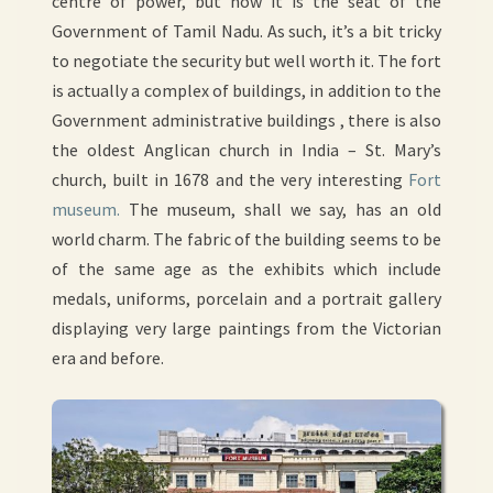
centre of power, but now it is the seat of the
Government of Tamil Nadu. As such, it’s a bit tricky
to negotiate the security but well worth it. The fort
is actually a complex of buildings, in addition to the
Government administrative buildings , there is also
the oldest Anglican church in India – St. Mary’s
church, built in 1678 and the very interesting
Fort
museum.
The museum, shall we say, has an old
world charm. The fabric of the building seems to be
of the same age as the exhibits which include
medals, uniforms, porcelain and a portrait gallery
displaying very large paintings from the Victorian
era and before.