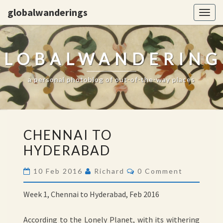
globalwanderings
Togg
navig
GLOBALWANDERING
a personal photoblog of out-of-the-way places
CHENNAI
CHENNAI TO
TO
HYDERABAD
HYDERABAD
Comments
10 Feb 2016
Richard
0 Comment
Week 1, Chennai to Hyderabad, Feb 2016
According to the Lonely Planet, with its withering