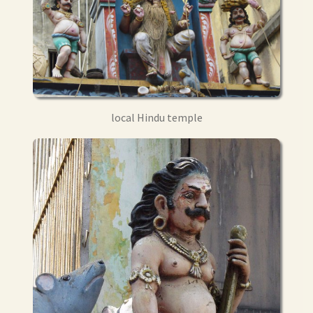
local Hindu temple