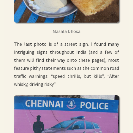
Masala Dhosa
The last photo is of a street sign. I found many
intriguing signs throughout India (and a few of
them will find their way onto these pages), most
feature pithy statements such as the common road
traffic warnings: “speed thrills, but kills”, “After
whisky, driving risky”