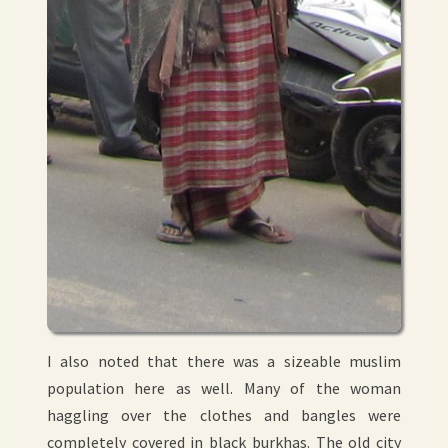
I also noted that there was a sizeable muslim
population here as well. Many of the woman
haggling over the clothes and bangles were
completely covered in black burkhas. The old city