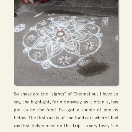
So these are the “sights” of Chennai but I have to
say, the highlight, for me anyway, as it often is, has
got to be the food. I’ve got a couple of photos
below. The first one is of the food cart where I had
my first Indian meal on this trip – a very tasty fish