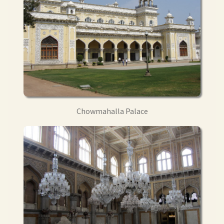
Chowmahalla Palace