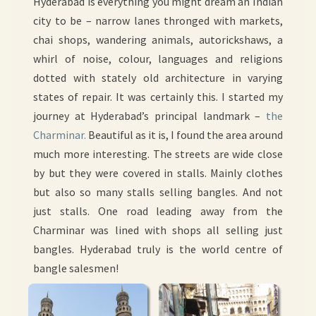
Hyderabad is everything you might dream an Indian
city to be – narrow lanes thronged with markets,
chai shops, wandering animals, autorickshaws, a
whirl of noise, colour, languages and religions
dotted with stately old architecture in varying
states of repair. It was certainly this. I started my
journey at Hyderabad’s principal landmark –
the
Charminar.
Beautiful as it is, I found the area around
much more interesting. The streets are wide close
by but they were covered in stalls. Mainly clothes
but also so many stalls selling bangles. And not
just stalls. One road leading away from the
Charminar was lined with shops all selling just
bangles. Hyderabad truly is the world centre of
bangle salesmen!