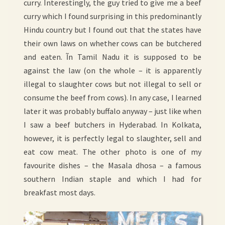
curry. Interestingly, the guy tried to give me a beef
curry which I found surprising in this predominantly
Hindu country but I found out that the states have
their own laws on whether cows can be butchered
and eaten. Ĩn Tamil Nadu it is supposed to be
against the law (on the whole – it is apparently
illegal to slaughter cows but not illegal to sell or
consume the beef from cows). In any case, I learned
later it was probably buffalo anyway – just like when
I saw a beef butchers in Hyderabad. In Kolkata,
however, it is perfectly legal to slaughter, sell and
eat cow meat. The other photo is one of my
favourite dishes – the Masala dhosa – a famous
southern Indian staple and which I had for
breakfast most days.