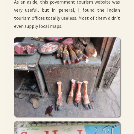
As an aside, this government tourism website was
very useful, but in general, I found the Indian
tourism offices totally useless. Most of them didn’t
even supply local maps.