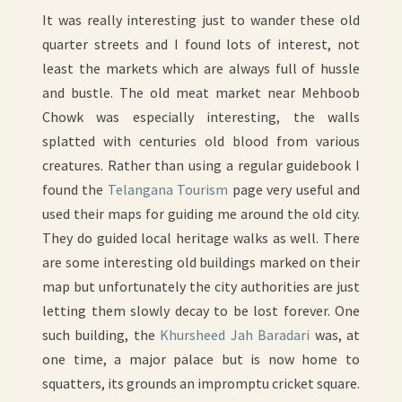
It was really interesting just to wander these old
quarter streets and I found lots of interest, not
least the markets which are always full of hussle
and bustle. The old meat market near Mehboob
Chowk was especially interesting, the walls
splatted with centuries old blood from various
creatures. Rather than using a regular guidebook I
found the
Telangana Tourism
page very useful and
used their maps for guiding me around the old city.
They do guided local heritage walks as well. There
are some interesting old buildings marked on their
map but unfortunately the city authorities are just
letting them slowly decay to be lost forever. One
such building, the
Khursheed Jah Baradari
was, at
one time, a major palace but is now home to
squatters, its grounds an impromptu cricket square.