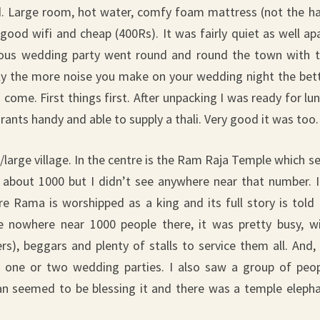
ood. Large room, hot water, comfy foam mattress (not the h
good wifi and cheap (400Rs). It was fairly quiet as well ap
ucous wedding party went round and round the town with 
ly the more noise you make on your wedding night the bet
 come. First things first. After unpacking I was ready for lu
rants handy and able to supply a thali. Very good it was too.
n/large village. In the centre is the Ram Raja Temple which s
 about 1000 but I didn’t see anywhere near that number. I
e Rama is worshipped as a king and its full story is told
e nowhere near 1000 people there, it was pretty busy, w
ers), beggars and plenty of stalls to service them all. And,
a, one or two wedding parties. I also saw a group of peo
n seemed to be blessing it and there was a temple eleph