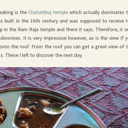
eaking is the
Chaturbhuj temple
which actually dominates 
s built in the 16th century and was supposed to receive 
 in the Ram Raja temple and there it says. Therefore, it o
 devotees. It is very impressive however, as is the view if 
onto the roof. From the roof you can get a great view of 
These I left to discover the next day.