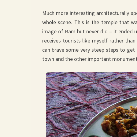
Much more interesting architecturally sp
whole scene. This is the temple that wa
image of Ram but never did – it ended up
receives tourists like myself rather than
can brave some very steep steps to get 
town and the other important monuments. 