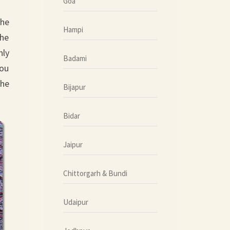
Goa
the
Hampi
the
nly
Badami
you
the
Bijapur
Bidar
Jaipur
Chittorgarh & Bundi
Udaipur