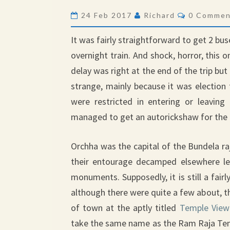
Comments
24 Feb 2017
Richard
0 Commen
It was fairly straightforward to get 2 bus
overnight train. And shock, horror, this o
delay was right at the end of the trip but
strange, mainly because it was election
were restricted in entering or leaving 
managed to get an autorickshaw for the 
Orchha was the capital of the Bundela ra
their entourage decamped elsewhere le
monuments. Supposedly, it is still a fair
although there were quite a few about, th
of town at the aptly titled
Temple View
take the same name as the Ram Raja Temp