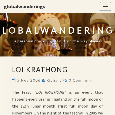
globalwanderings
Togg
navig
GLOBALWANDERING
a personal photoblog of out-of-the-way places
LOI
LOI KRATHONG
KRATHONG
Comments
5 Nov 2006
Richard
0 Comment
The feast
“LOI KRATHONG”
is an event that
happens every year in Thailand on the full moon of
the 12th lunar month (first full moon day of
November). On the night of the festival in 2005 we