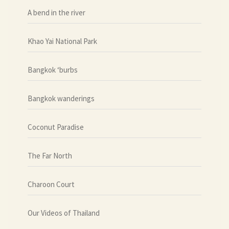
A bend in the river
Khao Yai National Park
Bangkok ‘burbs
Bangkok wanderings
Coconut Paradise
The Far North
Charoon Court
Our Videos of Thailand