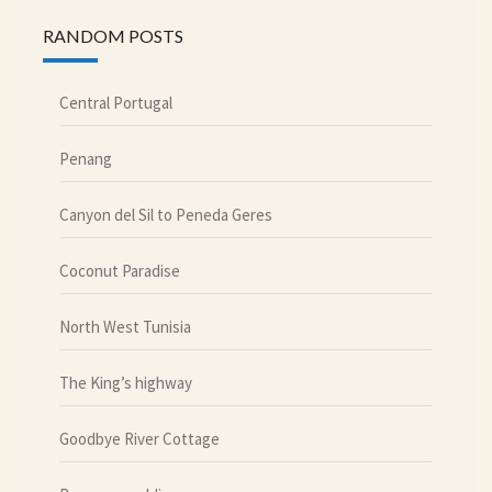
RANDOM POSTS
Central Portugal
Penang
Canyon del Sil to Peneda Geres
Coconut Paradise
North West Tunisia
The King’s highway
Goodbye River Cottage