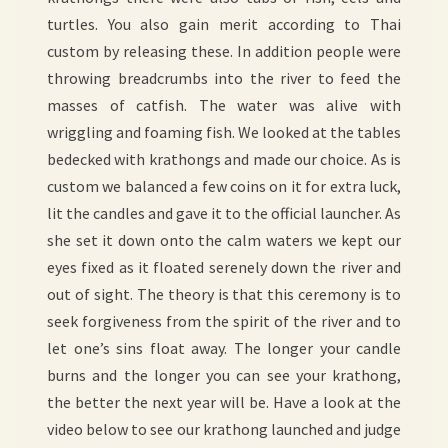
turtles. You also gain merit according to Thai
custom by releasing these. In addition people were
throwing breadcrumbs into the river to feed the
masses of catfish. The water was alive with
wriggling and foaming fish. We looked at the tables
bedecked with krathongs and made our choice. As is
custom we balanced a few coins on it for extra luck,
lit the candles and gave it to the official launcher. As
she set it down onto the calm waters we kept our
eyes fixed as it floated serenely down the river and
out of sight. The theory is that this ceremony is to
seek forgiveness from the spirit of the river and to
let one’s sins float away. The longer your candle
burns and the longer you can see your krathong,
the better the next year will be. Have a look at the
video below to see our krathong launched and judge