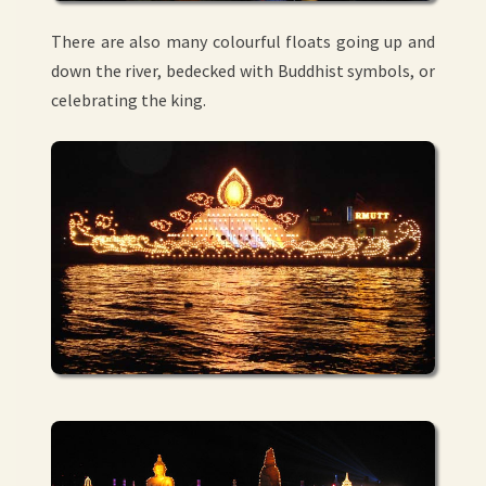
There are also many colourful floats going up and
down the river, bedecked with Buddhist symbols, or
celebrating the king.