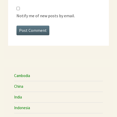
Notify me of new posts by email.
Cambodia
China
India
Indonesia