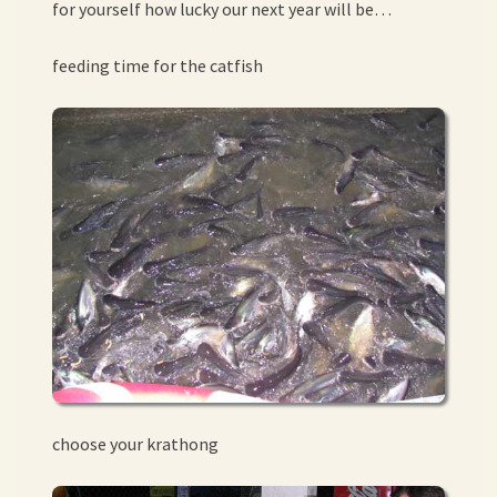
for yourself how lucky our next year will be…
feeding time for the catfish
choose your krathong