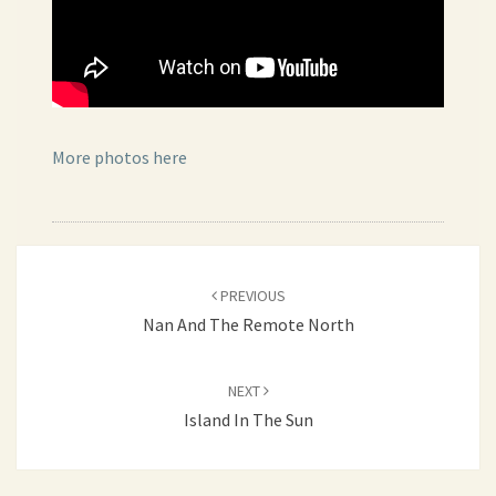
More photos here
Post
PREVIOUS
navigation
Nan And The Remote North
NEXT
Island In The Sun