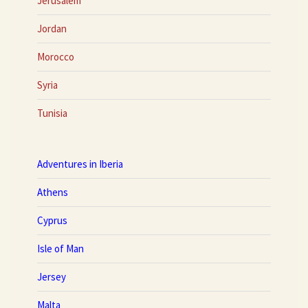
Jerusalem
Jordan
Morocco
Syria
Tunisia
Adventures in Iberia
Athens
Cyprus
Isle of Man
Jersey
Malta