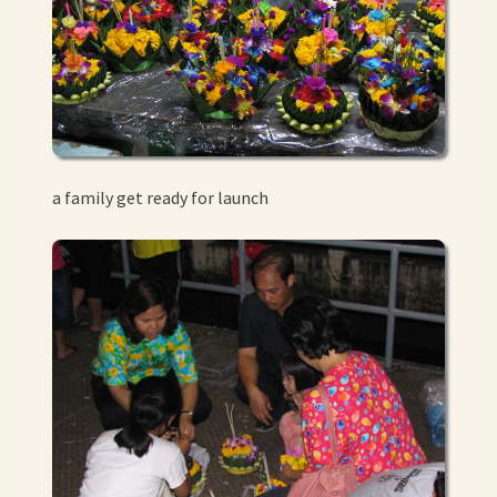
a family get ready for launch