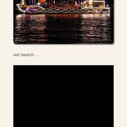
our launch…