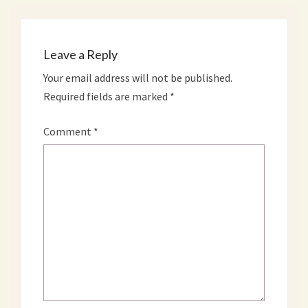
Leave a Reply
Your email address will not be published.
Required fields are marked
*
Comment
*