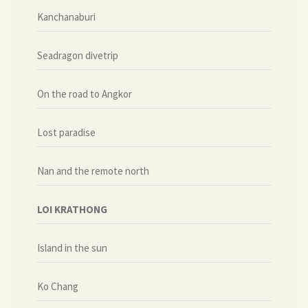
Kanchanaburi
Seadragon divetrip
On the road to Angkor
Lost paradise
Nan and the remote north
LOI KRATHONG
Island in the sun
Ko Chang