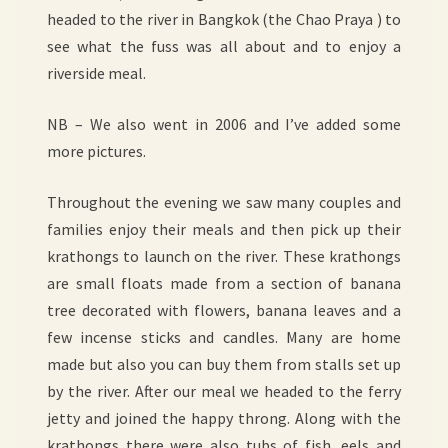
headed to the river in Bangkok (the Chao Praya ) to
see what the fuss was all about and to enjoy a
riverside meal.
NB – We also went in 2006 and I’ve added some
more pictures.
Throughout the evening we saw many couples and
families enjoy their meals and then pick up their
krathongs to launch on the river. These krathongs
are small floats made from a section of banana
tree decorated with flowers, banana leaves and a
few incense sticks and candles. Many are home
made but also you can buy them from stalls set up
by the river. After our meal we headed to the ferry
jetty and joined the happy throng. Along with the
krathongs there were also tubs of fish, eels and