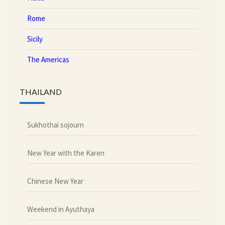
Rome
Sicily
The Americas
THAILAND
Sukhothai sojourn
New Year with the Karen
Chinese New Year
Weekend in Ayuthaya