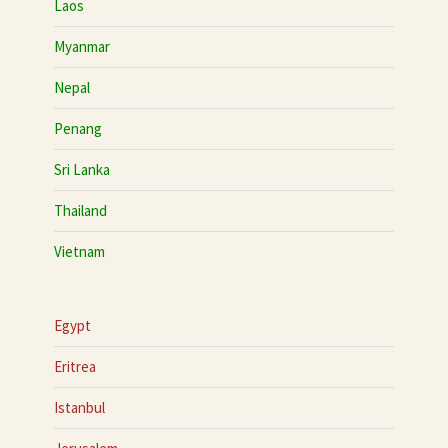
Laos
Myanmar
Nepal
Penang
Sri Lanka
Thailand
Vietnam
Egypt
Eritrea
Istanbul