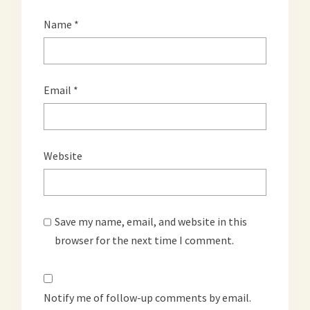
Name
*
Email
*
Website
Save my name, email, and website in this
browser for the next time I comment.
Notify me of follow-up comments by email.