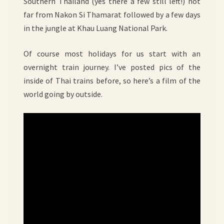
Southern Thailand (yes there a few still left!) not
far from Nakon Si Thamarat followed by a few days
in the jungle at Khau Luang National Park.
Of course most holidays for us start with an
overnight train journey. I’ve posted pics of the
inside of Thai trains before, so here’s a film of the
world going by outside.