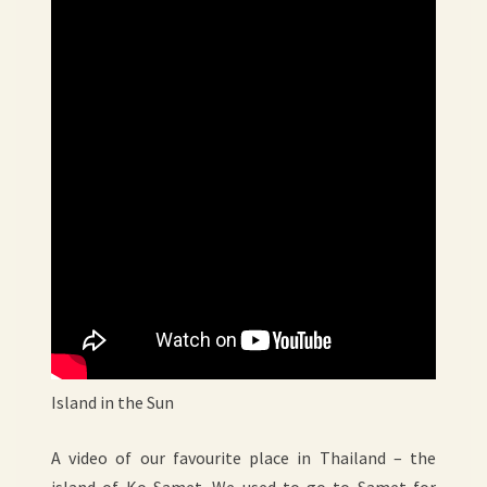
Island in the Sun
A video of our favourite place in Thailand – the