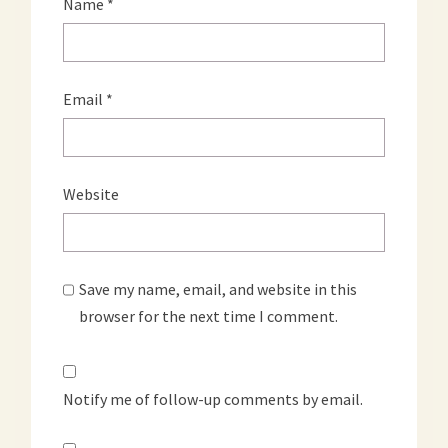
Name
*
Email
*
Website
Save my name, email, and website in this
browser for the next time I comment.
Notify me of follow-up comments by email.