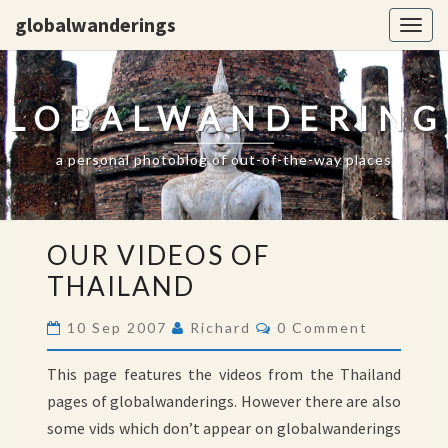
globalwanderings
Togg
navig
GLOBALWANDERING
a personal photoblog of out-of-the-way places
OUR
OUR VIDEOS OF
VIDEOS
THAILAND
OF
THAILAND
Comments
10 Sep 2007
Richard
0 Comment
This page features the videos from the Thailand
pages of globalwanderings. However there are also
some vids which don’t appear on globalwanderings