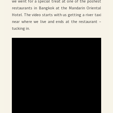
we went for a special treat at one of the poshest
restaurants in Bangkok at the Mandarin Oriental
Hotel. The video starts with us getting a river taxi
near where we live and ends at the restaurant –
tucking in.