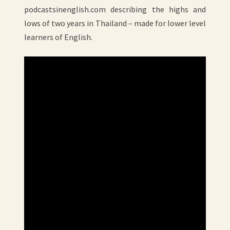
podcastsinenglish.com describing the highs and
lows of two years in Thailand – made for lower level
learners of English.