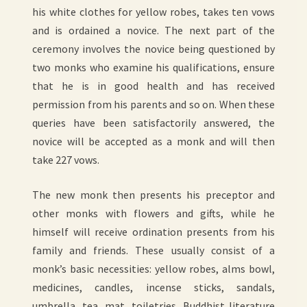
his white clothes for yellow robes, takes ten vows
and is ordained a novice. The next part of the
ceremony involves the novice being questioned by
two monks who examine his qualifications, ensure
that he is in good health and has received
permission from his parents and so on. When these
queries have been satisfactorily answered, the
novice will be accepted as a monk and will then
take 227 vows.
The new monk then presents his preceptor and
other monks with flowers and gifts, while he
himself will receive ordination presents from his
family and friends. These usually consist of a
monk’s basic necessities: yellow robes, alms bowl,
medicines, candles, incense sticks, sandals,
umbrella, tea, mat, toiletries, Buddhist literature