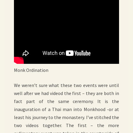
Monk Ordination
We weren’t sure what these two events were until
well after we had videod the first – they are both in
fact part of the same ceremony. It is the
inauguration of a Thai man into Monkhood -or at
least his journey to the monastery. I’ve stitched the
two videos together. The first – the more