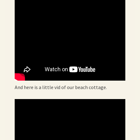
And here is a little vid of our beach cottage.