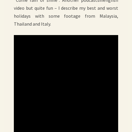
“Come rain or shine”. Another podcastsinenglish
video but quite fun – I describe my best and worst
holidays with some footage from Malaysia,
Thailand and Italy.