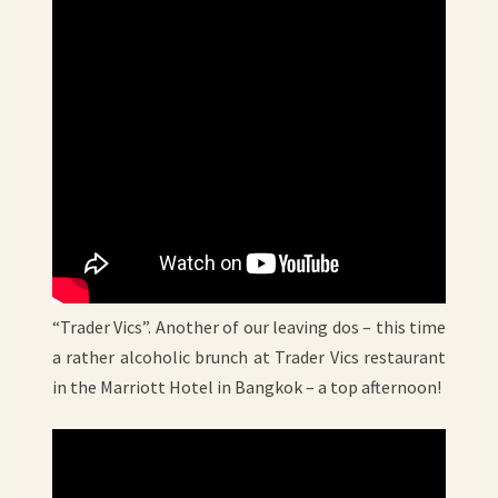
“Trader Vics”. Another of our leaving dos – this time
a rather alcoholic brunch at Trader Vics restaurant
in the Marriott Hotel in Bangkok – a top afternoon!