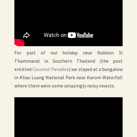
For part of our holiday near Nakhon Si
Thammarat in Southern Thailand (the post
entitled
Coconut Paradise
) we stayed at a bungalow
in Khau Luang National Park near Karom Waterfall
where there were some amazingly noisy insects.