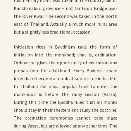
rudimentary event was taken in the countryside of
Kanchanaburi province – not far from Bridge over
the River Kwai. The second was taken in the north
east of Thailand. Actually a much more rural area
but a slightly less traditional occasion
Initiation rites in Buddhism take the form of
initiation into the monkhod; that is, ordination.
Ordination gives the opportunity of education and
preparation for adulthood. Every Buddhist male
intends to become a monk at some time in his life.
In Thailand the most popular time to enter the
monkhood is before the rainy season (Vassa).
During this time the Buddha ruled that all monks
should stay in their shelters and study the doctrine.
The ordination ceremonies cannot take place
during Vassa, but are allowed at any other time. The