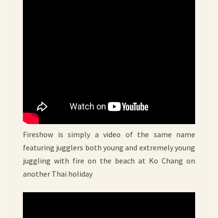
Fireshow is simply a video of the same name
featuring jugglers both young and extremely young
juggling with fire on the beach at Ko Chang on
another Thai holiday