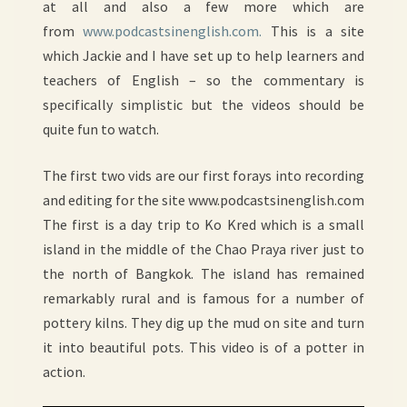
at all and also a few more which are
from
www.podcastsinenglish.com.
This is a site
which Jackie and I have set up to help learners and
teachers of English – so the commentary is
specifically simplistic but the videos should be
quite fun to watch.
The first two vids are our first forays into recording
and editing for the site www.podcastsinenglish.com
The first is a day trip to Ko Kred which is a small
island in the middle of the Chao Praya river just to
the north of Bangkok. The island has remained
remarkably rural and is famous for a number of
pottery kilns. They dig up the mud on site and turn
it into beautiful pots. This video is of a potter in
action.