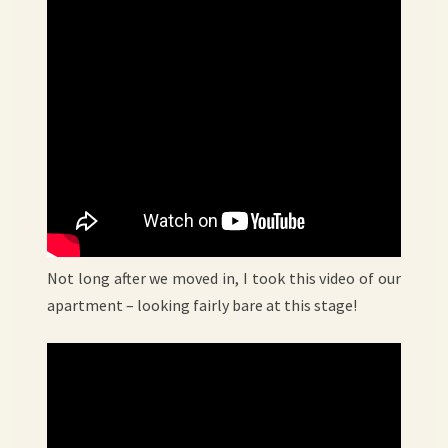
Not long after we moved in, I took this video of our
apartment – looking fairly bare at this stage!