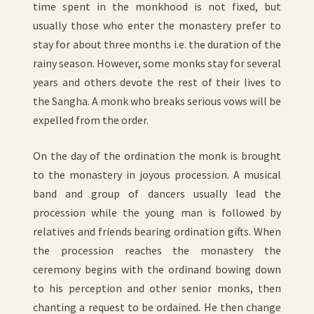
time spent in the monkhood is not fixed, but
usually those who enter the monastery prefer to
stay for about three months i.e. the duration of the
rainy season. However, some monks stay for several
years and others devote the rest of their lives to
the Sangha. A monk who breaks serious vows will be
expelled from the order.
On the day of the ordination the monk is brought
to the monastery in joyous procession. A musical
band and group of dancers usually lead the
procession while the young man is followed by
relatives and friends bearing ordination gifts. When
the procession reaches the monastery the
ceremony begins with the ordinand bowing down
to his perception and other senior monks, then
chanting a request to be ordained. He then change