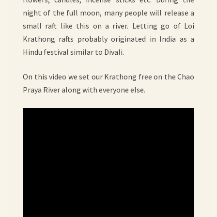
night of the full moon, many people will release a
small raft like this on a river. Letting go of Loi
Krathong rafts probably originated in India as a
Hindu festival similar to Divali.
On this video we set our Krathong free on the Chao
Praya River along with everyone else.