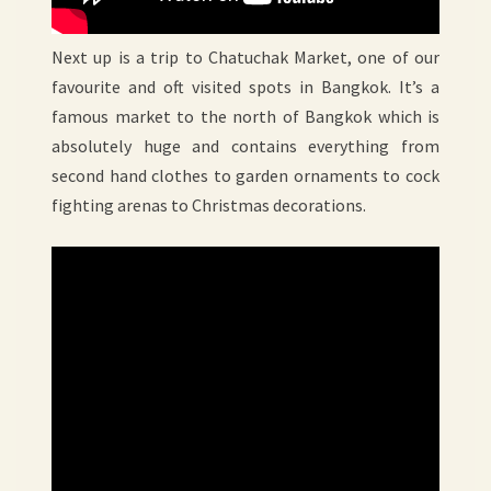
Next up is a trip to Chatuchak Market, one of our
favourite and oft visited spots in Bangkok. It’s a
famous market to the north of Bangkok which is
absolutely huge and contains everything from
second hand clothes to garden ornaments to cock
fighting arenas to Christmas decorations.