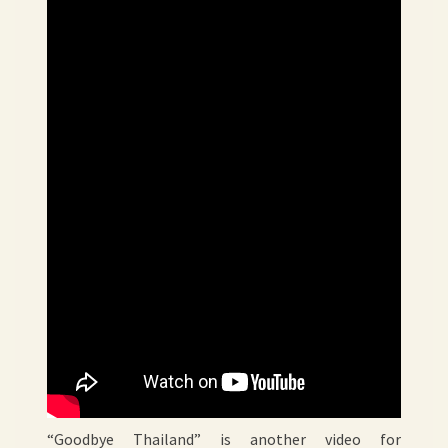
“Goodbye Thailand” is another video for