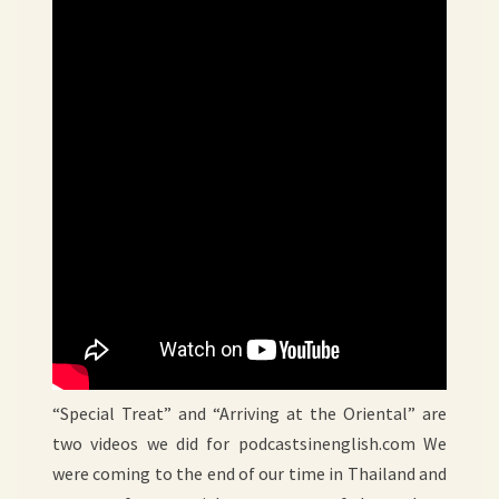
“Special Treat” and “Arriving at the Oriental” are
two videos we did for podcastsinenglish.com We
were coming to the end of our time in Thailand and