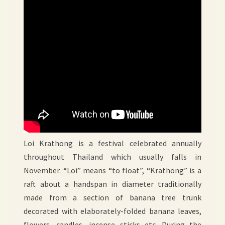
Loi Krathong is a festival celebrated annually
throughout Thailand which usually falls in
November. “Loi” means “to float”, “Krathong” is a
raft about a handspan in diameter traditionally
made from a section of banana tree trunk
decorated with elaborately-folded banana leaves,
flowers, candles, incense sticks etc. During the