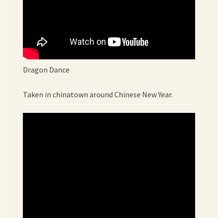
Dragon Dance
Taken in chinatown around Chinese New Year.