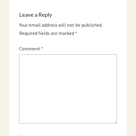
Leave a Reply
Your email address will not be published.
Required fields are marked
*
Comment
*