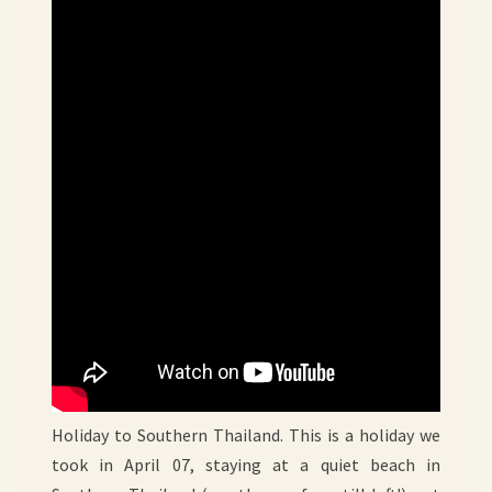
Holiday to Southern Thailand. This is a holiday we
took in April 07, staying at a quiet beach in