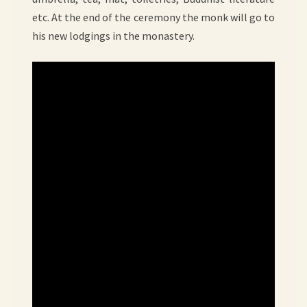
etc. At the end of the ceremony the monk will go to
his new lodgings in the monastery.