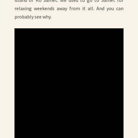
island of Ko Samet. We used to go to Samet for
relaxing weekends away from it all. And you can
probably see why.