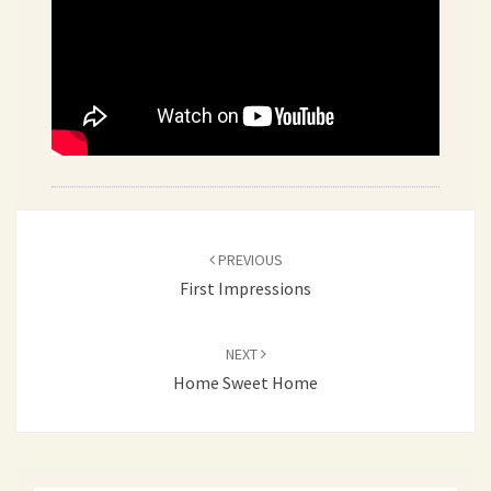
Post
PREVIOUS
navigation
First Impressions
NEXT
Home Sweet Home