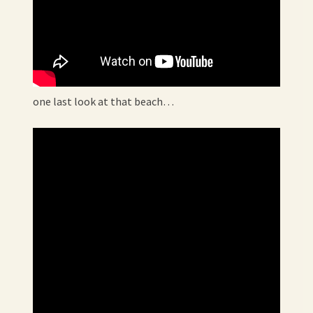
one last look at that beach…