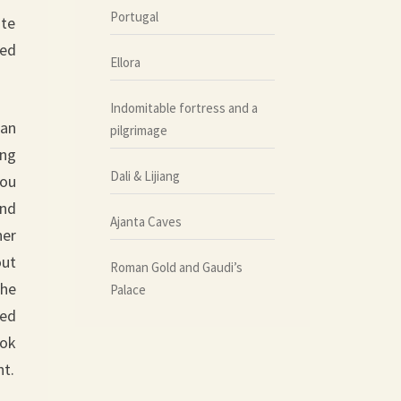
Portugal
ite
ted
Ellora
Indomitable fortress and a
han
pilgrimage
ing
Dali & Lijiang
you
and
Ajanta Caves
her
out
Roman Gold and Gaudi’s
the
Palace
fed
ook
nt.