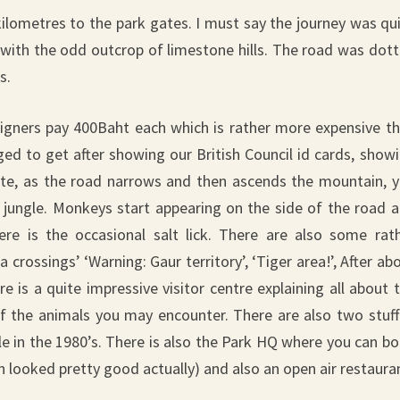
kilometres to the park gates. I must say the journey was qu
w with the odd outcrop of limestone hills. The road was dot
s.
eigners pay 400Baht each which is rather more expensive t
ed to get after showing our British Council id cards, show
 gate, as the road narrows and then ascends the mountain, 
e jungle. Monkeys start appearing on the side of the road 
re is the occasional salt lick. There are also some rat
 crossings’ ‘Warning: Gaur territory’, ‘Tiger area!’, After ab
 is a quite impressive visitor centre explaining all about 
 of the animals you may encounter. There are also two stuf
le in the 1980’s. There is also the Park HQ where you can b
looked pretty good actually) and also an open air restaura