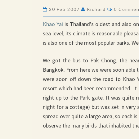
NATIONAL
Comments
20 Feb 2007
Richard
0 Commen
PARK
Khao Yai
is Thailand’s oldest and also o
sea level, its climate is reasonable pleas
is also one of the most popular parks. W
We got the bus to Pak Chong, the near
Bangkok. From here we were soon able to
were soon off down the road to Khao Y
resort which had been recommended. It is
right up to the Park gate. It was quite
night for a cottage) but was set in very a
spread over quite a large area, so each is
observe the many birds that inhabited the