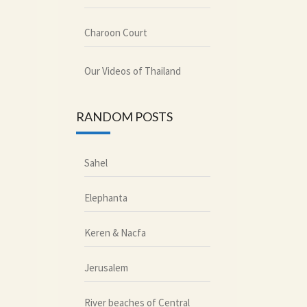
Charoon Court
Our Videos of Thailand
RANDOM POSTS
Sahel
Elephanta
Keren & Nacfa
Jerusalem
River beaches of Central