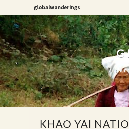
globalwanderings
G
a per
KHAO
KHAO YAI NATI
YAI