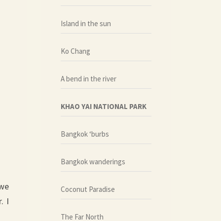
Island in the sun
Ko Chang
A bend in the river
KHAO YAI NATIONAL PARK
Bangkok ‘burbs
Bangkok wanderings
 we
Coconut Paradise
. I
The Far North