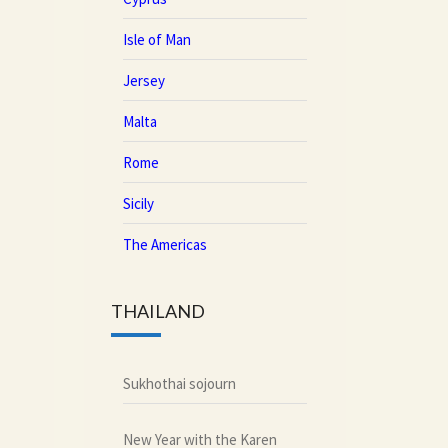
Isle of Man
Jersey
Malta
Rome
Sicily
The Americas
THAILAND
Sukhothai sojourn
New Year with the Karen