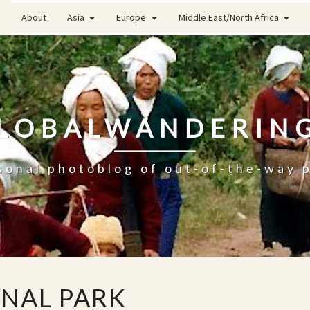
About
Asia
Europe
Middle East/North Africa
LOBALWANDERIN
sonal photoblog of out-of-the-way 
ONAL PARK