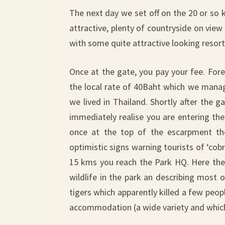
The next day we set off on the 20 or so 
attractive, plenty of countryside on vie
with some quite attractive looking resort
Once at the gate, you pay your fee. For
the local rate of 40Baht which we manag
we lived in Thailand. Shortly after the
immediately realise you are entering th
once at the top of the escarpment the
optimistic signs warning tourists of ‘cobra
15 kms you reach the Park HQ. Here there
wildlife in the park an describing most
tigers which apparently killed a few peop
accommodation (a wide variety and which 