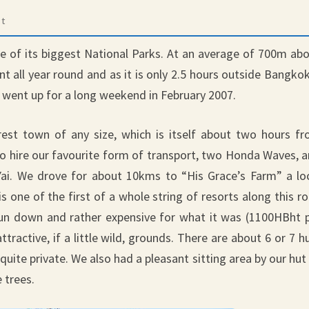
t
ne of its biggest National Parks. At an average of 700m ab
ant all year round and as it is only 2.5 hours outside Bangkok
e went up for a long weekend in February 2007.
est town of any size, which is itself about two hours f
 hire our favourite form of transport, two Honda Waves, 
ai. We drove for about 10kms to “His Grace’s Farm” a lo
 one of the first of a whole string of resorts along this r
 run down and rather expensive for what it was (1100HBht 
ttractive, if a little wild, grounds. There are about 6 or 7 h
 quite private. We also had a pleasant sitting area by our hut
 trees.