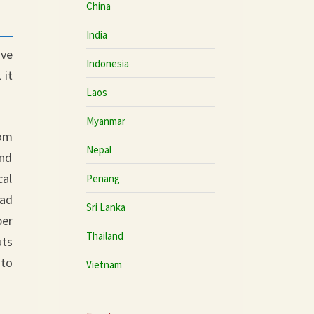
China
India
ove
Indonesia
 it
Laos
Myanmar
rom
Nepal
and
cal
Penang
oad
Sri Lanka
per
Thailand
uts
 to
Vietnam