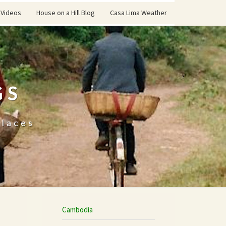
Videos
House on a Hill Blog
Casa Lima Weather
GS
places
Cambodia