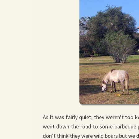
As it was fairly quiet, they weren’t too 
went down the road to some barbeque pla
don’t think they were wild boars but we d