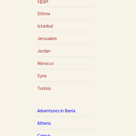
Egypt
Eritrea
Istanbul
Jerusalem
Jordan
Morocco
Syria
Tunisia
Adventures in Iberia
Athens
Cyprus