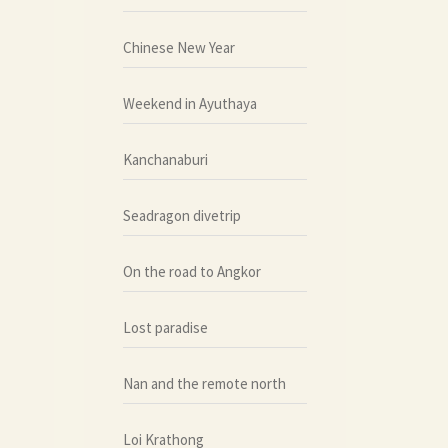
Chinese New Year
Weekend in Ayuthaya
Kanchanaburi
Seadragon divetrip
On the road to Angkor
Lost paradise
Nan and the remote north
Loi Krathong