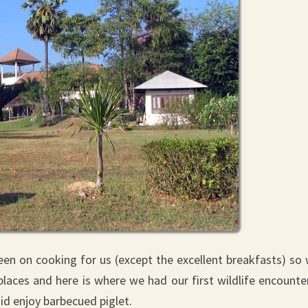
keen on cooking for us (except the excellent breakfasts) so
ces and here is where we had our first wildlife encounter
id enjoy barbecued piglet.